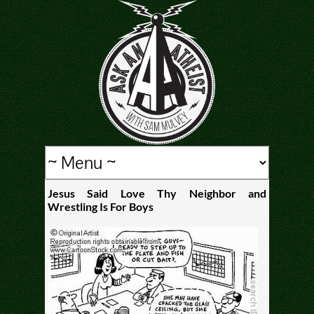
Jesus Said Love Thy Neighbor and
Wrestling Is For Boys