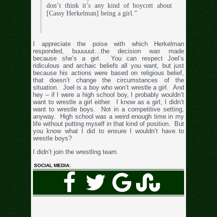
don’t think it’s any kind of boycott about
[Cassy Herkelman] being a girl.”
I appreciate the poise with which Herkelman
responded, buuuuut…the decision
was
made
because she’s a girl. You can respect Joel’s
ridiculous and archaic beliefs all you want, but just
because his actions were based on religious belief,
that doesn’t change the circumstances of the
situation. Joel is a boy who won’t wrestle a girl. And
hey – if I were a high school boy, I probably wouldn’t
want to wrestle a girl either. I know as a girl, I didn’t
want to wrestle boys. Not in a competitive setting,
anyway. High school was a weird enough time in my
life without putting myself in that kind of position. But
you know what I did to ensure I wouldn’t have to
wrestle boys?
I didn’t join the wrestling team.
SOCIAL MEDIA: