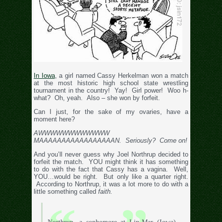
In Iowa
, a girl named Cassy Herkelman won a match
at the most historic high school state wrestling
tournament in the country! Yay! Girl power! Woo h-
what? Oh, yeah. Also – she won by forfeit.
Can I just, for the sake of my ovaries, have a
moment here?
AWWWWWWWWWWWW
MAAAAAAAAAAAAAAAAAN. Seriously? Come on!
And you’ll never guess why Joel Northrup decided to
forfeit the match. YOU might think it has something
to do with the fact that Cassy has a vagina. Well,
YOU…would be right. But only like a quarter right.
According to Northrup, it was a lot more to do with a
little something called
faith.