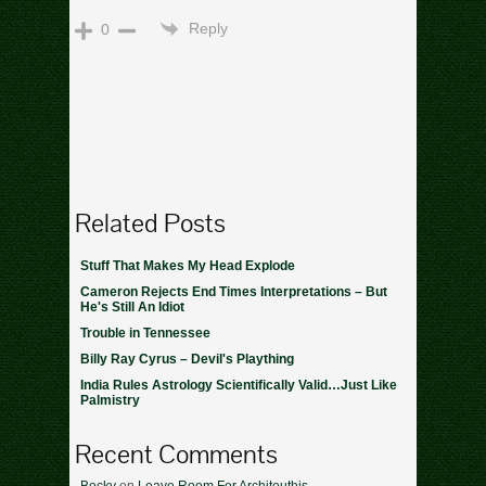
Reply
0
Related Posts
Stuff That Makes My Head Explode
Cameron Rejects End Times Interpretations – But
He's Still An Idiot
Trouble in Tennessee
Billy Ray Cyrus – Devil's Plaything
India Rules Astrology Scientifically Valid…Just Like
Palmistry
Recent Comments