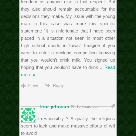
freedom as anyone else in that respect. But
they also should remain accountable for the
decisions they make. My issue with the young
man in this case was more this specific
statement: “It is unfortunate that I have been
placed in a situation not seen in most other
high school sports in Iowa.” Imagine if you
were to enter a drinking competition knowing
that you wouldn’t drink milk. You signed up
hoping that you wouldn’t have to drink
…
Read
more »
Reply
0
fred johnson
15 years ago
Personal responsibly ? A quality the religious
seem to lack and make massive efforts of will
to avoid