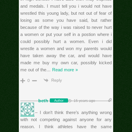
and medals. I must tell you i would not have
wrestled this young lady, but not out of fear of
losing as some you have said, but rather
because of the way i was raised to never hurt
a women or put your self in a postion where i
could possibly hurt a women. Even i did
wrestle a women and won my parents would
have taken away the car, and would have
made me buy my own car, possibly kicked
me out of the
…
Read more »
Reply
0
beth
15 years ago
Author
Dustin – I don’t think there’s anything wrong
with not competing against anyone for any
reason. I think athletes have the same