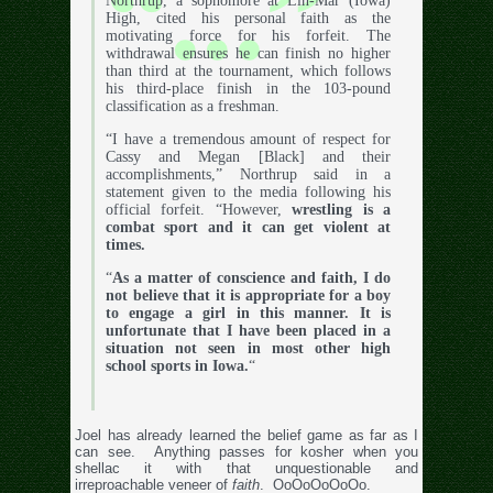
Northrup, a sophomore at Lin-Mar (Iowa)
High, cited his personal faith as the
motivating force for his forfeit. The
withdrawal ensures he can finish no higher
than third at the tournament, which follows
his third-place finish in the 103-pound
classification as a freshman.
“I have a tremendous amount of respect for
Cassy and Megan [Black] and their
accomplishments,” Northrup said in a
statement given to the media following his
official forfeit. “However,
wrestling is a
combat sport and it can get violent at
times.
“
As a matter of conscience and faith, I do
not believe that it is appropriate for a boy
to engage a girl in this manner. It is
unfortunate that I have been placed in a
situation not seen in most other high
school sports in Iowa.
“
Joel has already learned the belief game as far as I
can see. Anything passes for kosher when you
shellac it with that unquestionable and
irreproachable veneer of
faith
. OoOoOoOoOo.