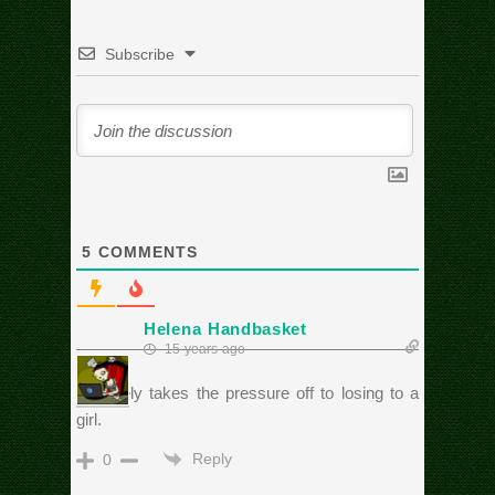
Subscribe
5
COMMENTS
Helena Handbasket
15 years ago
Definitely takes the pressure off to losing to a
girl.
Reply
0