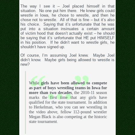
The way I see it – Joel placed himself in that
situation. No one put him there. He knew girls could
wrestle in Iowa, he chose to wrestle, and then he
chose not to wrestle. All of that is fine – but it’s also
his choice. Saying that it’s unfortunate that he was
put into a situation insinuates a certain amount
of victim hood that doesn’t actually exist – he should
be saying that it’s unfortunate that HE put HIMSELF
in his position. If he didn’t want to wrestle girls, he
shouldn’t have signed up.
Of course, I’m assuming Joel knew. Maybe Joel
didn’t know. Maybe girls being allowed to wrestle is
new?
While
girls have been allowed to compete
as part of boys wrestling teams in Iowa for
more than two decades
, the 2010-11 season
marks the first time that any girls have
qualified for the state tournament. In addition
to Herkelman, who you can see wrestling in
the video above, fellow 112-pound wrestler
Megan Black is also competing at the historic
state tournament.