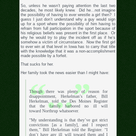
So, unless he wasn’t paying attention the last two
decades, he most likely knew. Did he…not imagine
the possibility of having to ever wrestle a girl then? I
guess I just don’t understand why a guy would sign
up for a sport where the possibility of him having to
refrain from full participation in the sport because of
his religious beliefs was present in the first place. Or
why he would try to play the incident off as if he’s
somehow a victim of circumstance. Now the first girl
to ever win at that level in Iowa has to carry that title
with the knowledge that it was a non-accomplishment
made possible by a forfeit.
That sucks for her.
Her family took the news easier than I might have:
Though there was plenty of reason for
disappointment, Herkelman’s father, Bill
Herkelman, told the Des Moines Register
that the family harbored no ill will
toward Northrup whatsoever.
“My understanding is that they’ve got strict
convictions [as a family], and I respect
them,” Bill Herkelman told the Register. “I
don’t have any ill will toward them and I