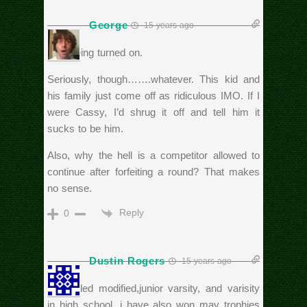
George
15 years ago
…or being turned on.
Seriously, though…….whatever. This kid and
his family just come off as ridiculous IMO. If I
were Cassy, I’d shrug it off and tell him it
sucks to be him.
Also, why the hell is a competitor allowed to
continue after forfeiting a round? That makes
no sense.
Reply
0
Dustin Rogers
15 years ago
I wrestled modified,junior varsity, and varisity
in high school. i have also won may trophies