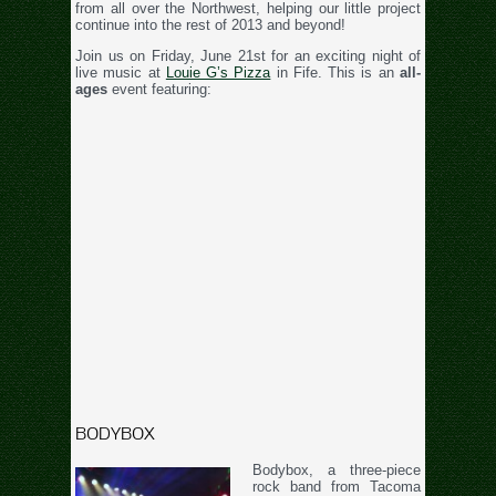
from all over the Northwest, helping our little project
continue into the rest of 2013 and beyond!
Join us on Friday, June 21st for an exciting night of
live music at
Louie G’s Pizza
in Fife. This is an
all-
ages
event featuring:
BODYBOX
Bodybox, a three-piece
rock band from Tacoma