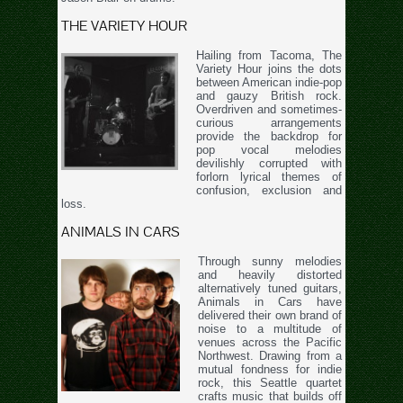
THE VARIETY HOUR
Hailing from Tacoma, The
Variety Hour joins the dots
between American indie-pop
and gauzy British rock.
Overdriven and sometimes-
curious arrangements
provide the backdrop for
pop vocal melodies
devilishly corrupted with
forlorn lyrical themes of
confusion, exclusion and
loss.
ANIMALS IN CARS
Through sunny melodies
and heavily distorted
alternatively tuned guitars,
Animals in Cars have
delivered their own brand of
noise to a multitude of
venues across the Pacific
Northwest. Drawing from a
mutual fondness for indie
rock, this Seattle quartet
crafts music that builds off