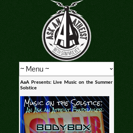
AaA Presents: Live Music on the Summer
Solstice