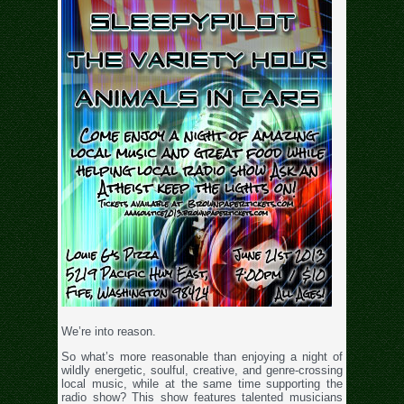
We’re into reason.
So what’s more reasonable than enjoying a night of
wildly energetic, soulful, creative, and genre-crossing
local music, while at the same time supporting the
radio show? This show features talented musicians