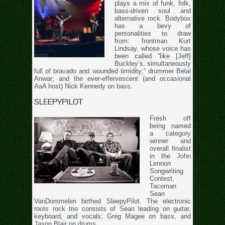
plays a mix of funk, folk,
bass-driven soul and
alternative rock. Bodybox
has a bevy of
personalities to draw
from: frontman Kurt
Lindsay, whose voice has
been called “like [Jeff]
Buckley’s, simultaneously
full of bravado and wounded timidity;” drummer Belal
Anwar; and the ever-effervescent (and occasional
AaA host) Nick Kennedy on bass.
SLEEPYPILOT
Fresh off
being named
a category
winner and
overall finalist
in the John
Lennon
Songwriting
Contest,
Tacoman
Sean
VanDommelen birthed SleepyPilot. The electronic
roots rock trio consists of Sean leading on guitar,
keyboard, and vocals; Greg Magee on bass, and
Jason Blair on drums.