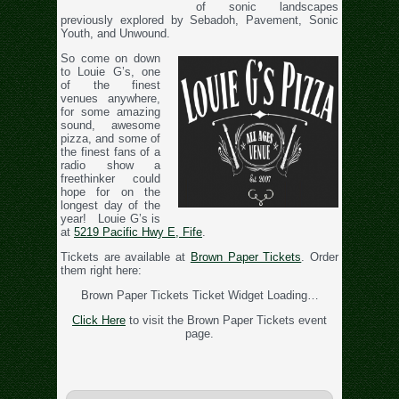
of sonic landscapes
previously explored by Sebadoh, Pavement, Sonic
Youth, and Unwound.
So come on down
to Louie G’s, one
of the finest
venues anywhere,
for some amazing
sound, awesome
pizza, and some of
the finest fans of a
radio show a
freethinker could
hope for on the
longest day of the
year! Louie G’s is
at
5219 Pacific Hwy E, Fife
.
Tickets are available at
Brown Paper Tickets
. Order
them right here:
Brown Paper Tickets Ticket Widget Loading…
Click Here
to visit the Brown Paper Tickets event
page.