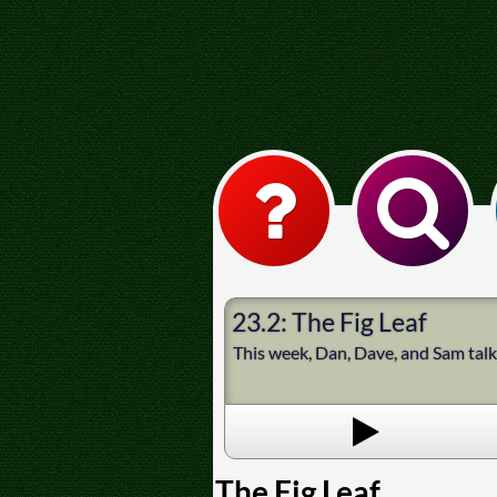
23.2: The Fig Leaf
This week, Dan, Dave, and Sam tal
The Fig Leaf