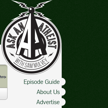
athrooms. Especially bathrooms.
Episode Guide
About Us
Advertise