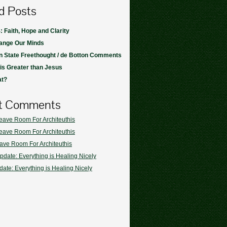
d Posts
: Faith, Hope and Clarity
ange Our Minds
 State Freethought / de Botton Comments
s Greater than Jesus
at?
t Comments
eave Room For Architeuthis
eave Room For Architeuthis
ave Room For Architeuthis
pdate: Everything is Healing Nicely
ate: Everything is Healing Nicely