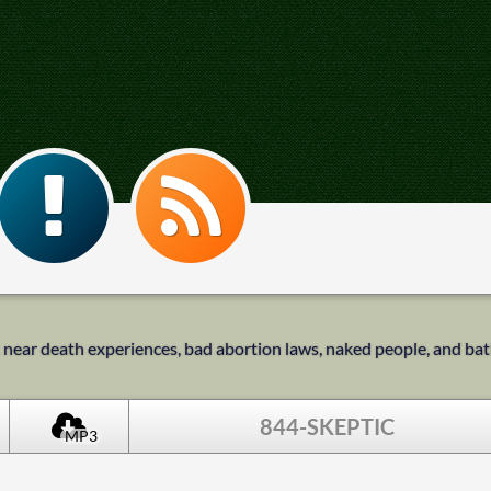
k near death experiences, bad abortion laws, naked people, and b
844-SKEPTIC
MP3