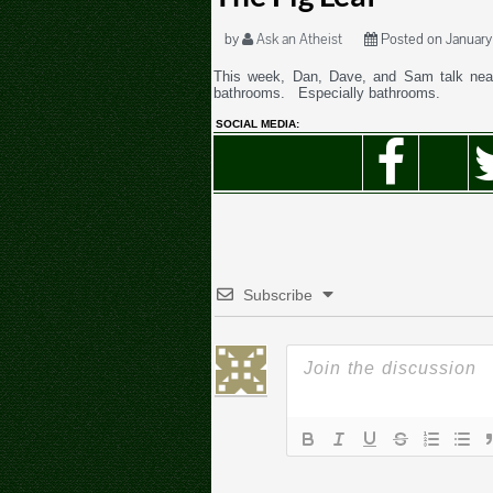
by
Ask an Atheist
Posted on January 
This week, Dan, Dave, and Sam talk near
bathrooms. Especially bathrooms.
SOCIAL MEDIA:
Subscribe