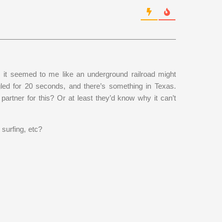
, it seemed to me like an underground railroad might
gled for 20 seconds, and there’s something in Texas.
rtner for this? Or at least they’d know why it can’t
 surfing, etc?