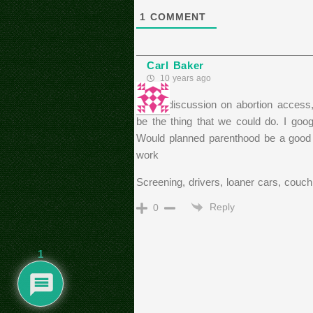
1
COMMENT
Carl Baker
10 years ago
In the discussion on abortion access
be the thing that we could do. I goo
Would planned parenthood be a good pa
work
Screening, drivers, loaner cars, couch
Reply
0
1