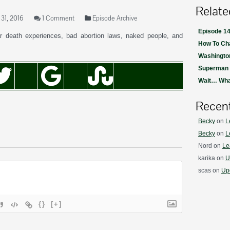
Relate
31, 2016
1 Comment
Episode Archive
Episode 14
 death experiences, bad abortion laws, naked people, and
How To Ch
Washington
Superman i
Wait… Wh
Recen
Becky
on
L
Becky
on
L
Nord
on
Le
karika
on
U
scas
on
Upd
{}
[+]