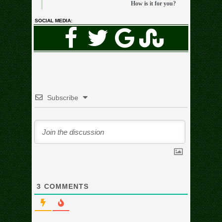
How is it for you?
SOCIAL MEDIA:
Subscribe
3
COMMENTS