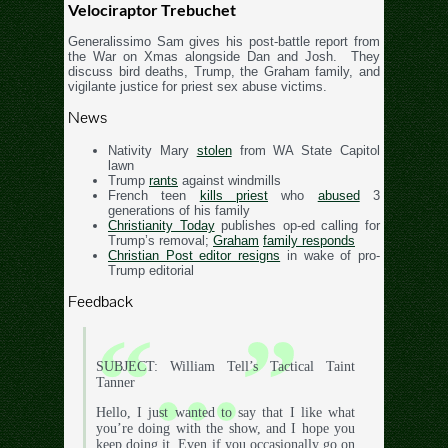
Velociraptor Trebuchet
Generalissimo Sam gives his post-battle report from
the War on Xmas alongside Dan and Josh. They
discuss bird deaths, Trump, the Graham family, and
vigilante justice for priest sex abuse victims.
News
Nativity Mary
stolen
from WA State Capitol
lawn
Trump
rants
against windmills
French teen
kills priest
who
abused
3
generations of his family
Christianity Today
publishes op-ed calling for
Trump’s removal;
Graham
family responds
Christian Post editor resigns
in wake of pro-
Trump editorial
Feedback
SUBJECT: William Tell’s Tactical Taint
Tanner
Hello, I just wanted to say that I like what
you’re doing with the show, and I hope you
keep doing it. Even if you occasionally go on