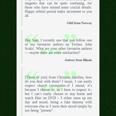
tangents that can be quite confusing, for
those who have missed some crucial details.
Happy orbital period index increment to you
all.
-Odd from Norway
Hey Sam, I recently saw that you follow one
of my favourite authors on Twitter, John
Scalzi. What are your other favourite authors
— maybe there are more similarities?
-Aubrey from Illinois
[Those of you] from Christian families, how
do you deal with them? I mean, I can easily
respect church ceremonies–if I attend, it’s
because I choose to, so I have to respect it–
but I can’t really choose to stay home and
watch Hair on DVD – I either mess up my
day and mood, being a fake dummy with
everyone else or I mess their mood simply by
not being “present”.