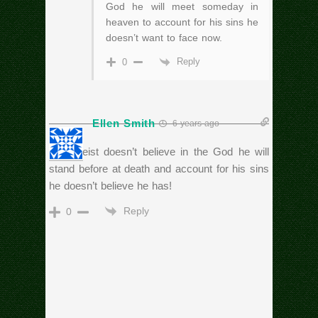
God he will meet someday in
heaven to account for his sins he
doesn’t want to face now.
Reply
0
Ellen Smith
6 years ago
An Atheist doesn’t believe in the God he will
stand before at death and account for his sins
he doesn’t believe he has!
Reply
0