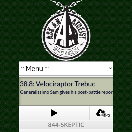
38.8: Velociraptor Trebuchet
Generalissimo Sam gives his post-battle report from the
MP3
844-SKEPTIC