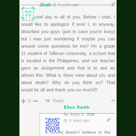
Jirah
6 years ago
Hi! A good day to all of you. Before I start, I
would like to apologize if ever I, in anyway,
disturbed you guys (just in case you’re busy)
but i was just wondering if maybe you can
answer some questions for me? I’m a grade
11 student of Silliman University, a school that
is located in the Philippines, and our teacher
gave an assignment and that is to ask an
atheist this: What is there view about sin, and
about death? Why do you think so? That
would be all and thank you so much!!!
Reply
0
Ellen Smith
Reply to
Jirah
6 years ago
A atheist doesn’t believe in the