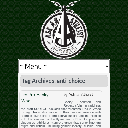
Tag Archives: anti-choice
I’m Pro-Becky,
by Ask an Atheist
Who…
Becky Friedman and
Rebecca Vitsmun address
the draft SCOTUS decision that threatens Roe v. Wade
through frank discussion of their own experience with
abortion, parenting, reproductive health, and the right to
self-determination via bodily autonomy. Note: the program
discusses additional mature themes that some listeners
might find difficult, including gender identity, suicide, and