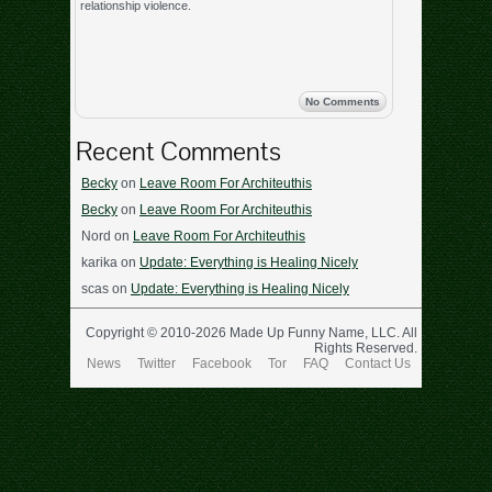
relationship violence.
No Comments
Recent Comments
Becky
on
Leave Room For Architeuthis
Becky
on
Leave Room For Architeuthis
Nord
on
Leave Room For Architeuthis
karika
on
Update: Everything is Healing Nicely
scas
on
Update: Everything is Healing Nicely
Copyright © 2010-2026 Made Up Funny Name, LLC. All
Rights Reserved.
News
Twitter
Facebook
Tor
FAQ
Contact Us