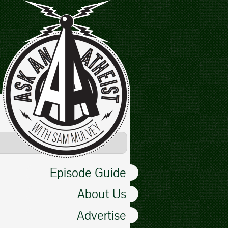
Episode Guide
About Us
Advertise