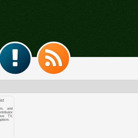
ist
m, and
ntributor
ous TV,
aptism.