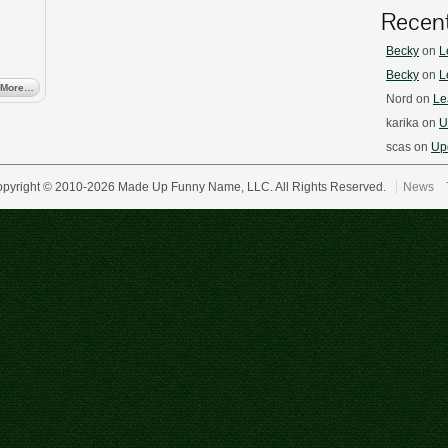
Recen
Becky
on
L
Becky
on
L
 More…
Nord
on
Le
karika
on
U
scas
on
Upd
pyright © 2010-2026 Made Up Funny Name, LLC. All Rights Reserved.
News