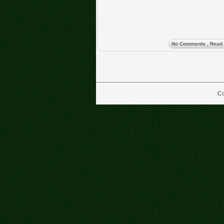
No Comments
, Read
Co