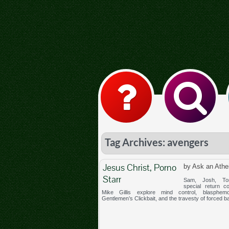
Tag Archives: avengers
Jesus Christ, Porno
by Ask an Athe
Starr
Sam, Josh, To
special return co
Mike Gillis explore mind control, blasphem
Gentlemen’s Clickbait, and the travesty of forced b