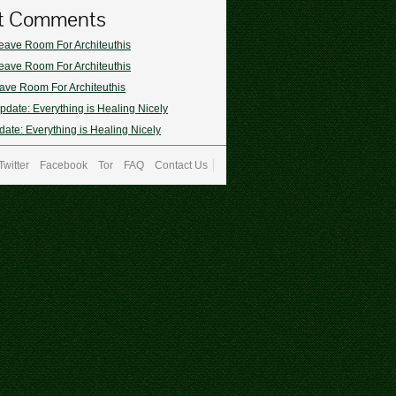
t Comments
eave Room For Architeuthis
eave Room For Architeuthis
ave Room For Architeuthis
pdate: Everything is Healing Nicely
ate: Everything is Healing Nicely
Twitter
Facebook
Tor
FAQ
Contact Us