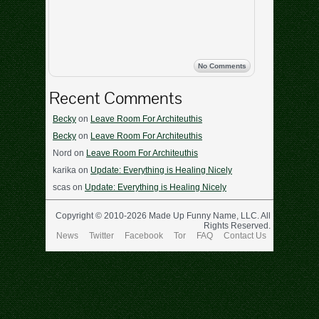
No Comments
Recent Comments
Becky
on
Leave Room For Architeuthis
Becky
on
Leave Room For Architeuthis
Nord
on
Leave Room For Architeuthis
karika
on
Update: Everything is Healing Nicely
scas
on
Update: Everything is Healing Nicely
Copyright © 2010-2026 Made Up Funny Name, LLC. All
Rights Reserved.
News
Twitter
Facebook
Tor
FAQ
Contact Us