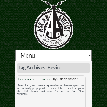
Tag Archives: Bevin
Evangelical Thrusting
by Ask an Atheist
Sam, Josh, and Luke analyze whether listener questions
are actually propaganda. They celebrate small steps of
the LDS church, and legal 5% beer in Utah. Also:
windmills.