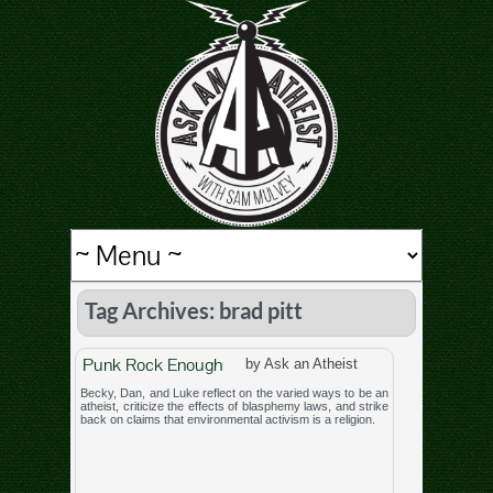
Tag Archives: brad pitt
Punk Rock Enough
by Ask an Atheist
Becky, Dan, and Luke reflect on the varied ways to be an
atheist, criticize the effects of blasphemy laws, and strike
back on claims that environmental activism is a religion.