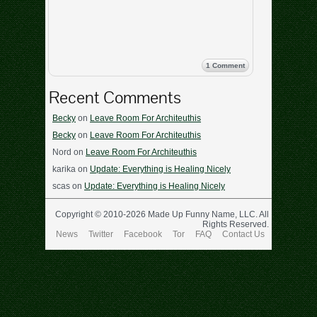
1 Comment
Recent Comments
Becky
on
Leave Room For Architeuthis
Becky
on
Leave Room For Architeuthis
Nord
on
Leave Room For Architeuthis
karika
on
Update: Everything is Healing Nicely
scas
on
Update: Everything is Healing Nicely
Copyright © 2010-2026 Made Up Funny Name, LLC. All
Rights Reserved.
News
Twitter
Facebook
Tor
FAQ
Contact Us