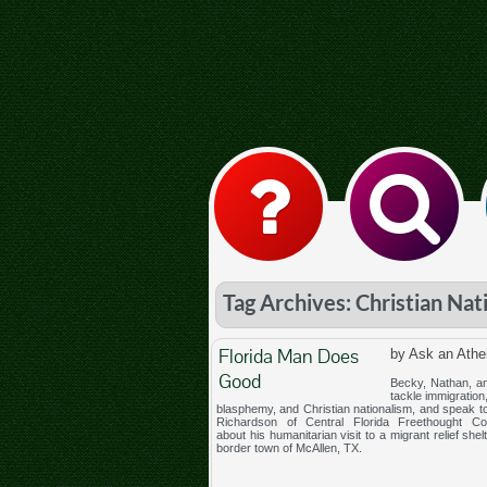
Tag Archives: Christian Nat
Florida Man Does
by Ask an Athe
Good
Becky, Nathan, an
tackle immigration
blasphemy, and Christian nationalism, and speak 
Richardson of Central Florida Freethought C
about his humanitarian visit to a migrant relief shelt
border town of McAllen, TX.