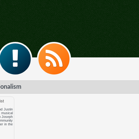
ionalism
ist
d Justin
, musical
to Joseph
ommunity
er in the