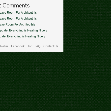
t Comments
eave Room For Architeuthis
eave Room For Architeuthis
ave Room For Architeuthis
pdate: Everything is Healing Nicely
ate: Everything is Healing Nicely
Twitter
Facebook
Tor
FAQ
Contact Us