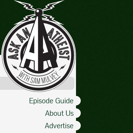
Episode Guide
About Us
Advertise