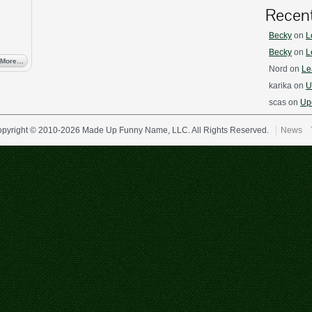
Recen
Becky
on
L
Becky
on
L
 More…
Nord
on
Le
karika
on
U
scas
on
Upd
pyright © 2010-2026 Made Up Funny Name, LLC. All Rights Reserved.
News