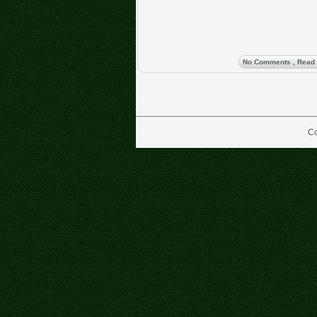
No Comments
, Read
Co