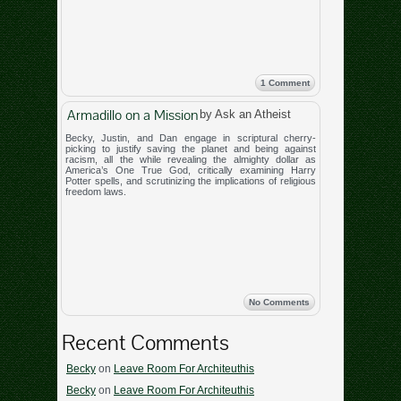
1 Comment
Armadillo on a Mission
by Ask an Atheist
Becky, Justin, and Dan engage in scriptural cherry-
picking to justify saving the planet and being against
racism, all the while revealing the almighty dollar as
America’s One True God, critically examining Harry
Potter spells, and scrutinizing the implications of religious
freedom laws.
No Comments
Recent Comments
Becky
on
Leave Room For Architeuthis
Becky
on
Leave Room For Architeuthis