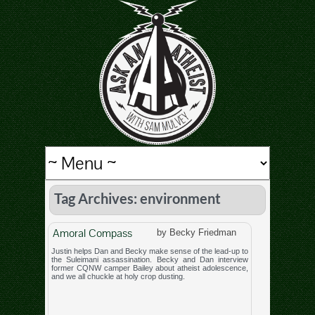
Tag Archives: environment
Amoral Compass
by Becky Friedman
Justin helps Dan and Becky make sense of the lead-up to
the Suleimani assassination. Becky and Dan interview
former CQNW camper Bailey about atheist adolescence,
and we all chuckle at holy crop dusting.