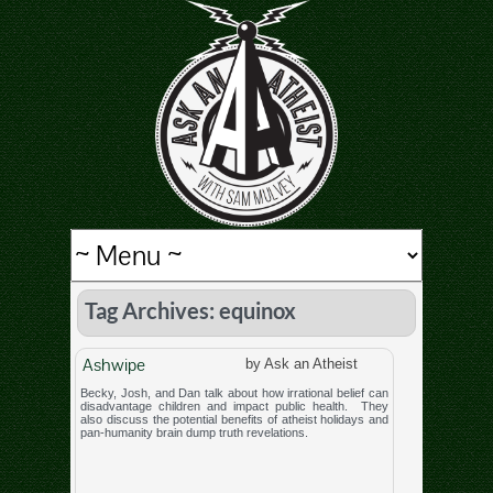
Tag Archives: equinox
Ashwipe
by Ask an Atheist
Becky, Josh, and Dan talk about how irrational belief can
disadvantage children and impact public health. They
also discuss the potential benefits of atheist holidays and
pan-humanity brain dump truth revelations.