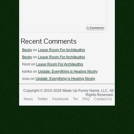
1 Comment
Recent Comments
Becky
on
Leave Room For Architeuthis
Becky
on
Leave Room For Architeuthis
Nord
on
Leave Room For Architeuthis
karika
on
Update: Everything is Healing Nicely
scas
on
Update: Everything is Healing Nicely
Copyright © 2010-2026 Made Up Funny Name, LLC. All
Rights Reserved.
News
Twitter
Facebook
Tor
FAQ
Contact Us