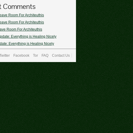
t Comments
eave Room For Architeuthis
eave Room For Architeuthis
ave Room For Architeuthis
pdate: Everything is Healing Nicely
ate: Everything is Healing Nicely
Twitter
Facebook
Tor
FAQ
Contact Us