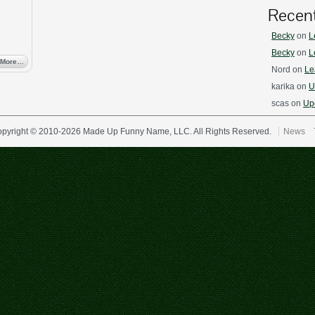
Recen
Becky
on
L
Becky
on
L
 More…
Nord
on
Le
karika
on
U
scas
on
Upd
pyright © 2010-2026 Made Up Funny Name, LLC. All Rights Reserved.
News