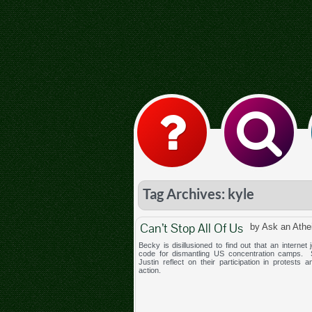
Tag Archives: kyle
Can’t Stop All Of Us
by Ask an Athe
Becky is disillusioned to find out that an internet j
code for dismantling US concentration camps.
Justin reflect on their participation in protests a
action.