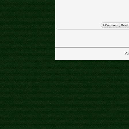
1 Comment
, Read
Co