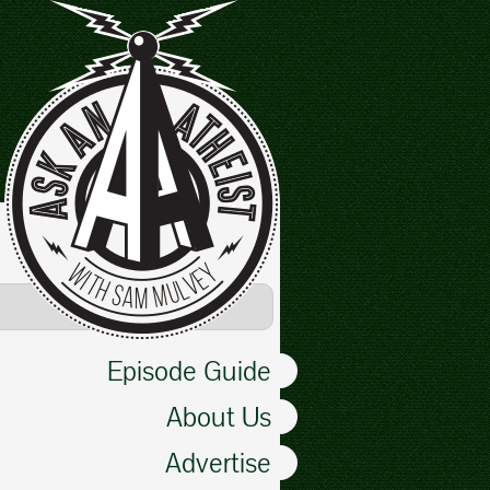
Episode Guide
About Us
Advertise