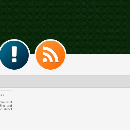
ist
oke isn’t
 She and
nd direct