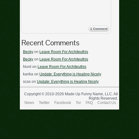
1 Comment
Recent Comments
Becky
on
Leave Room For Architeuthis
Becky
on
Leave Room For Architeuthis
Nord
on
Leave Room For Architeuthis
karika
on
Update: Everything is Healing Nicely
scas
on
Update: Everything is Healing Nicely
Copyright © 2010-2026 Made Up Funny Name, LLC. All
Rights Reserved.
News
Twitter
Facebook
Tor
FAQ
Contact Us