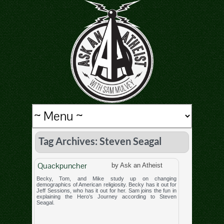
Tag Archives: Steven Seagal
Quackpuncher
by Ask an Atheist
Becky, Tom, and Mike study up on changing
demographics of American religiosity. Becky has it out for
Jeff Sessions, who has it out for her. Sam joins the fun in
explaining the Hero’s Journey according to Steven
Seagal.