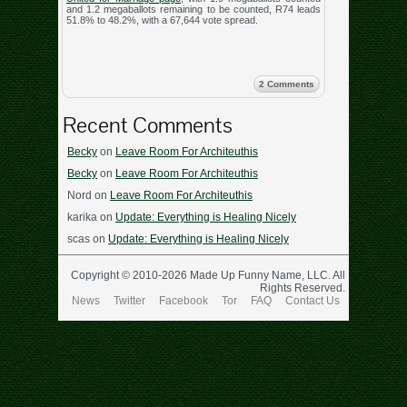
and 1.2 megaballots remaining to be counted, R74 leads
51.8% to 48.2%, with a 67,644 vote spread.
2 Comments
Recent Comments
Becky
on
Leave Room For Architeuthis
Becky
on
Leave Room For Architeuthis
Nord
on
Leave Room For Architeuthis
karika
on
Update: Everything is Healing Nicely
scas
on
Update: Everything is Healing Nicely
Copyright © 2010-2026 Made Up Funny Name, LLC. All
Rights Reserved.
News
Twitter
Facebook
Tor
FAQ
Contact Us