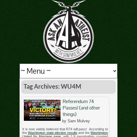
Tag Archives: WU4M
Referendum 74
Passes! (and other
things)
by Sam Mulvey
It is now widely believed that R74 will pass! According to
the
Washington state election results
and the
Washington
United for Marriage page
, with 1.9 megaballots counted