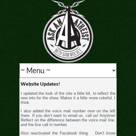
Website Updates!
I updated the look of the site a little bit, to reflect the
new into for the show. Makes it a little more colorful, I
think.
I also added the voice mail number over on the left
there. If you don’t want to email us, call us! Anytime!
Reflect on the difference between the voice mail line,
and the live call in number.
Also reactivated the Facebook thing. Don’t know