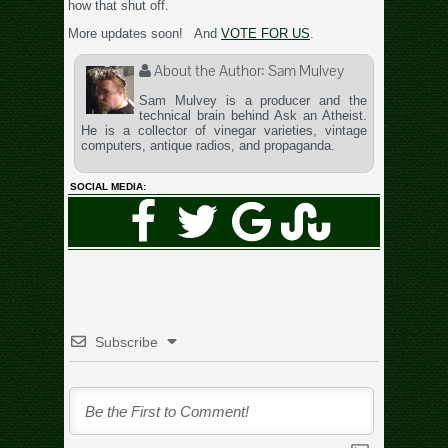
how that shut off.
More updates soon! And
VOTE FOR US
.
About the Author:
Sam Mulvey
Sam Mulvey is a producer and the
technical brain behind Ask an Atheist.
He is a collector of vinegar varieties, vintage
computers, antique radios, and propaganda.
SOCIAL MEDIA:
Subscribe