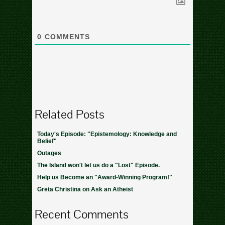
0
COMMENTS
Related Posts
Today's Episode: "Epistemology: Knowledge and
Belief"
Outages
The Island won't let us do a "Lost" Episode.
Help us Become an "Award-Winning Program!"
Greta Christina on Ask an Atheist
Recent Comments