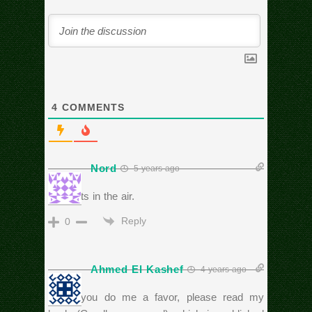
4
COMMENTS
Nord
5 years ago
Two fists in the air.
Reply
0
Ahmed El Kashef
4 years ago
Could you do me a favor, please read my