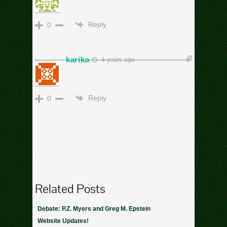
cs
Reply
0
karika
4 years ago
good
Reply
0
Related Posts
Debate: P.Z. Myers and Greg M. Epstein
Website Updates!