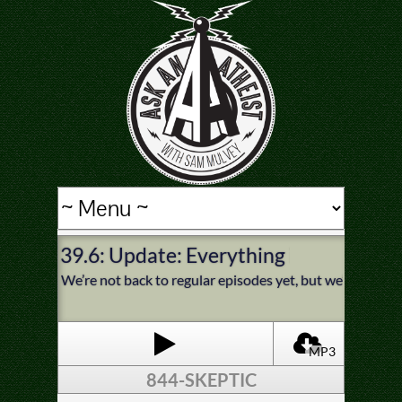
39.6: Update: Everything is Healing N
We’re not back to regular episodes yet, but we’re gett
MP3
844-SKEPTIC