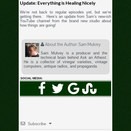
Update: Everything is Healing Nicely
We’re not back to regular episodes yet, but we’re
getting there. Here’s an update from Sam’s new-ish
YouTube channel from the brand new studio about
how things are going!
About the Author:
Sam Mulvey
Sam Mulvey is a producer and the
technical brain behind Ask an Atheist.
He is a collector of vinegar varieties, vintage
computers, antique radios, and propaganda.
SOCIAL MEDIA:
Subscribe