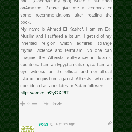
book (Goodbye my god) which is published
onAmazon. Please give me a feedback or
some recommendations after reading the
book.
My name is Ahmed El Kashef. I am an Ex-
Muslim and I suffered a lot until I get rid of my
inherited religion which admires strange
myths, violence and terrorism. No one can
imagine the Atheists sufferance in Islamic
countries. I am an Egyptian citizen, so I am an
eye witness on the official and non-official
Islamic inquisition against Atheists who are
considered as apostates or Satan followers.
https://amzn.to/3yGX28T
Reply
0
scas
4 years ago