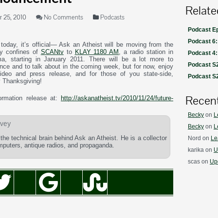
Relate
 25, 2010
No Comments
Podcasts
Podcast Ep
Podcast 6:
today, it’s official— Ask an Atheist will be moving from the
ly confines of
SCANtv
to
KLAY 1180 AM
, a radio station in
Podcast 4
a, starting in January 2011. There will be a lot more to
Podcast S2
nce and to talk about in the coming week, but for now, enjoy
video and press release, and for those of you state-side,
Podcast S2
 Thanksgiving!
Recen
formation release at:
http://askanatheist.tv/2010/11/24/future-
Becky
on
L
vey
Becky
on
L
he technical brain behind Ask an Atheist. He is a collector
Nord
on
Le
omputers, antique radios, and propaganda.
karika
on
U
scas
on
Upd