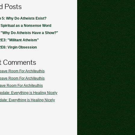
d Posts
 5: Why Do Atheists Exist?
 Spiritual as a Nonsense Word
: "Why Do Atheists Have a Show?"
E3: "Militant Atheism"
E6: Virgin Obsession
t Comments
eave Room For Architeuthis
eave Room For Architeuthis
ave Room For Architeuthis
pdate: Everything is Healing Nicely
ate: Everything is Healing Nicely