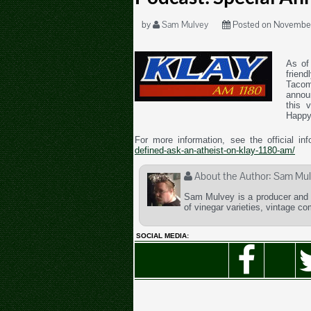
by
Sam Mulvey
Posted on November
As of 
friend
Tacom
annou
this 
Happy
For more information, see the official in
defined-ask-an-atheist-on-klay-1180-am/
About the Author:
Sam Mul
Sam Mulvey is a producer and t
of vinegar varieties, vintage c
SOCIAL MEDIA: