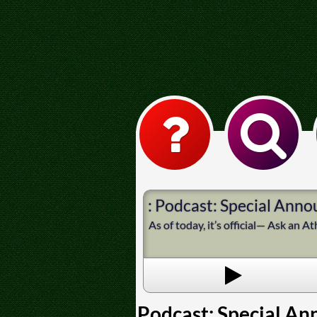
: Podcast: Special Ann
As of today, it’s official— Ask an 
Podcast: Special A