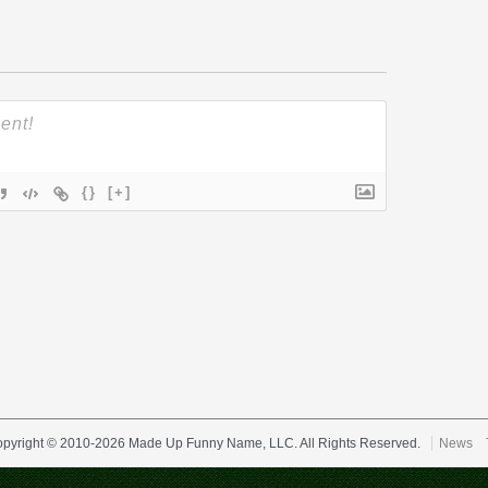
{}
[+]
pyright © 2010-2026 Made Up Funny Name, LLC. All Rights Reserved.
News