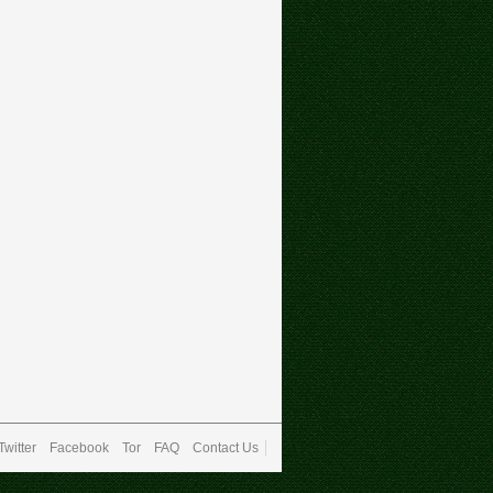
Twitter
Facebook
Tor
FAQ
Contact Us