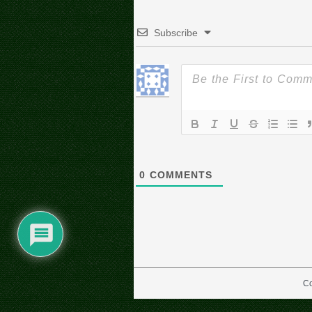
Subscribe
0
COMMENTS
Co