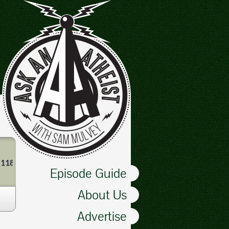
 1180 AM, a radio station in Tacoma, starting in January 2011. Ther
Episode Guide
About Us
Advertise