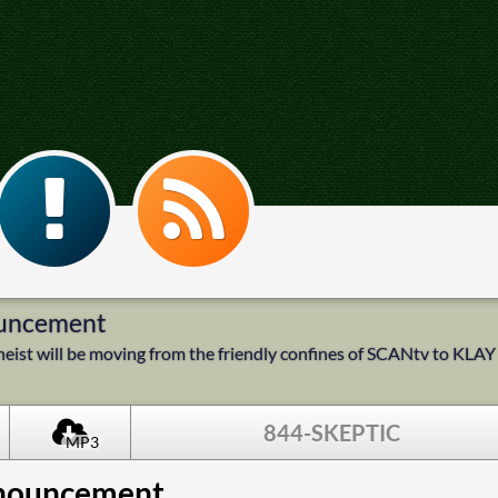
ouncement
Atheist will be moving from the friendly confines of SCANtv to KLAY
844-SKEPTIC
MP3
nnouncement