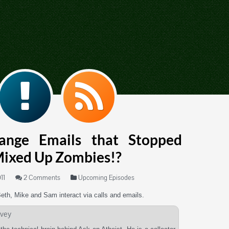
range Emails that Stopped
Mixed Up Zombies!?
11
2 Comments
Upcoming Episodes
Beth, Mike and Sam interact via calls and emails.
vey