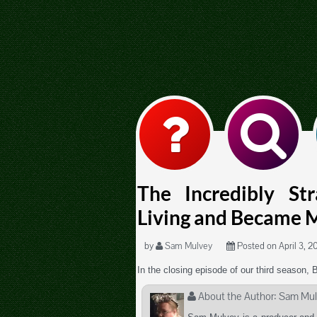
The Incredibly St
Living and Became 
by
Sam Mulvey
Posted on April 3, 20
In the closing episode of our third season, 
About the Author:
Sam Mul