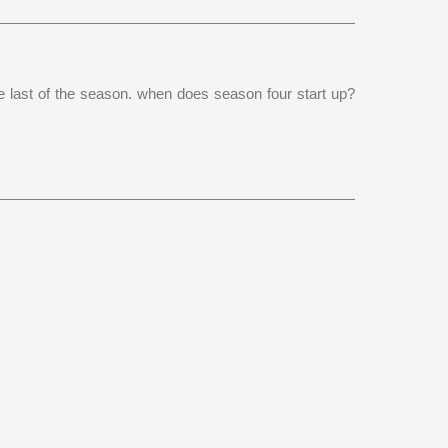
he last of the season. when does season four start up?