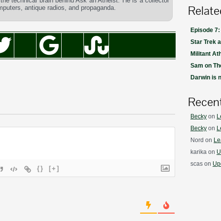
he technical brain behind Ask an Atheist. He is a collector
Relate
omputers, antique radios, and propaganda.
Episode 7:
Star Trek 
Militant At
Sam on The
Darwin is 
Recen
Becky
on
L
Becky
on
L
Nord
on
Le
karika
on
U
scas
on
Upd
{}
[+]