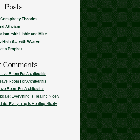
d Posts
 Conspiracy Theories
and Atheism
heism, with Libbie and Mike
 High Bar with Warren
not a Prophet
t Comments
eave Room For Architeuthis
eave Room For Architeuthis
ave Room For Architeuthis
pdate: Everything is Healing Nicely
ate: Everything is Healing Nicely