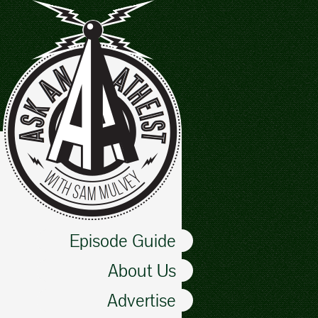
Episode Guide
About Us
Advertise