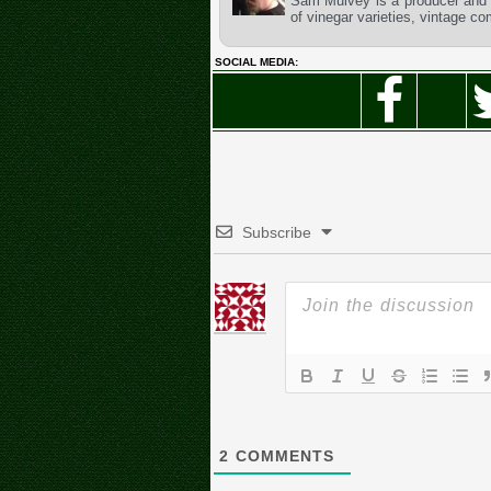
Sam Mulvey is a producer and t
of vinegar varieties, vintage c
SOCIAL MEDIA:
Subscribe
2
COMMENTS