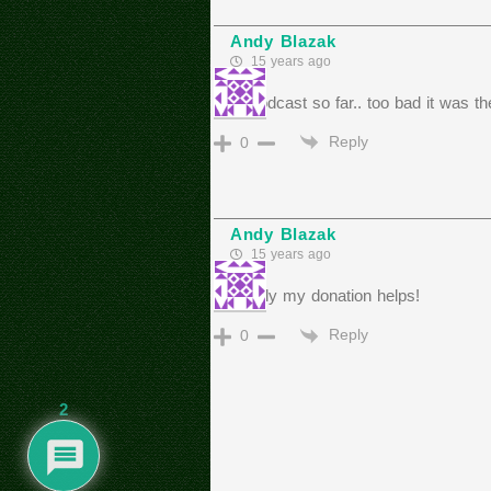
Andy Blazak
15 years ago
best podcast so far.. too bad it was t
Reply
0
Andy Blazak
15 years ago
hopefully my donation helps!
Reply
0
2