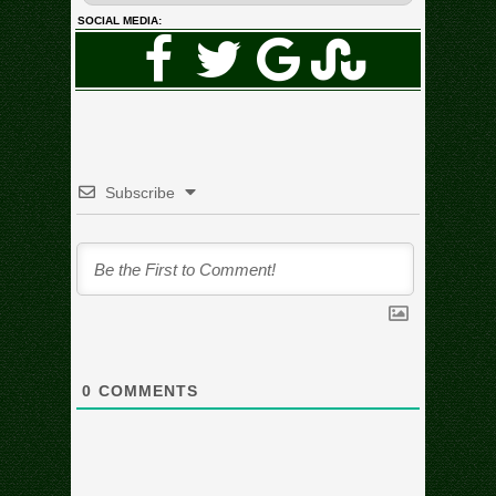
SOCIAL MEDIA:
Subscribe
0
COMMENTS