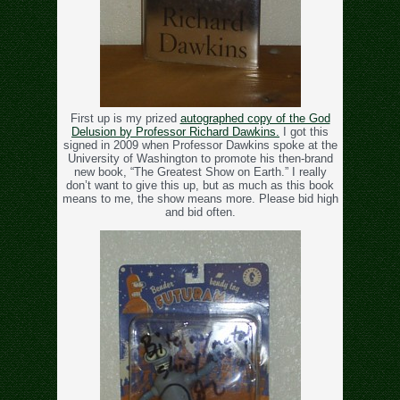
First up is my prized
autographed copy of the God
Delusion by Professor Richard Dawkins.
I got this
signed in 2009 when Professor Dawkins spoke at the
University of Washington to promote his then-brand
new book, “The Greatest Show on Earth.” I really
don’t want to give this up, but as much as this book
means to me, the show means more. Please bid high
and bid often.