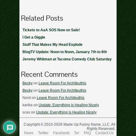
Related Posts
Tickets to AaA SOS Now on Sale!
I Get a Giggle
Stuff That Makes My Head Explode
BlogTV Update: Noon to Noon, January 7th to 8th
Jeremy Whitman at Tacoma Comedy Club Saturday
Recent Comments
Becky
on
Leave Room For Architeuthis
Becky
on
Leave Room For Architeuthis
Nord
on
Leave Room For Architeuthis
karika
on
Update: Everything is Healing Nicely
scas
on
Update: Everything is Healing Nicely
Copyright © 2010-2026 Made Up Funny Name, LLC. All
Rights Reserved.
News
Twitter
Facebook
Tor
FAQ
Contact Us