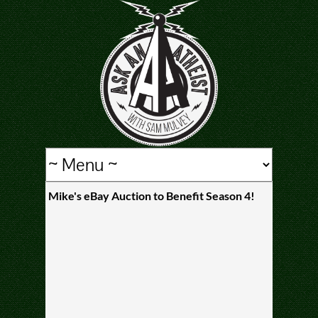
Mike's eBay Auction to Benefit Season 4!