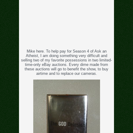
Mike here. To help pay for Season 4 of Ask an
Atheist, I am doing something very difficult and
selling two of my favorite possessions in two limited-
time-only eBay auctions. Every dime made from
these auctions will go to benefit the show, to buy
airtime and to replace our cameras.