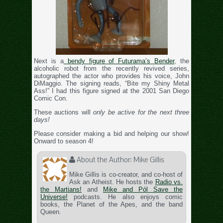
Next is a
bendy figure of Futurama’s Bender
, the
alcoholic robot from the recently revived series,
autographed the actor who provides his voice, John
DiMaggio. The signing reads, “Bite my Shiny Metal
Ass!” I had this figure signed at the 2001 San Diego
Comic Con.
These auctions will
only be active for the next three
days!
Please consider making a bid and helping our show!
Onward to season 4!
About the Author:
Mike Gillis
Mike Gillis is co-creator, and co-host of
Ask an Atheist. He hosts the
Radio vs.
the Martians!
and
Mike and Pól Save the
Universe!
podcasts. He also enjoys comic
books, the Planet of the Apes, and the band
Queen.