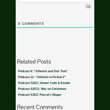
0
COMMENTS
Related Posts
Podcast 9: "Atheism and Star Trek"
Podcast 11: "Atheists in Fiction 2"
Podcast S2E2: Viewer Calls & Emails
Podcast S2E11: War on Christmas
Podcast S3E2: Pascal's Wager
Recent Comments