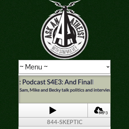
: Podcast S4E3: And Finally, Politics
Sam, Mike and Becky talk politics and interview Sean Fai
MP3
844-SKEPTIC