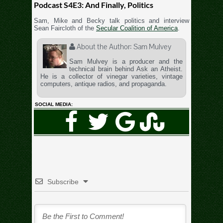
Podcast S4E3: And Finally, Politics
Sam, Mike and Becky talk politics and interview
Sean Faircloth of the
Secular Coalition of America
.
About the Author:
Sam Mulvey
Sam Mulvey is a producer and the
technical brain behind Ask an Atheist.
He is a collector of vinegar varieties, vintage
computers, antique radios, and propaganda.
SOCIAL MEDIA:
Subscribe