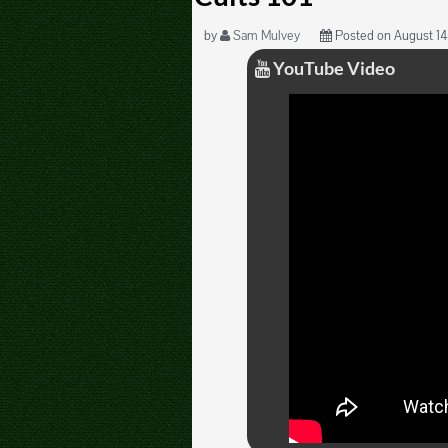
by
Sam Mulvey
Posted on August 14,
YouTube Video