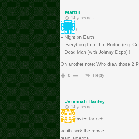
Martin
14 years ago
For Rich:
– Night on Earth
– everything from Tim Burton (e.g. Co
– Dead Man (with Johnny Depp) !
On another note: Who draw those 2 Puf
Reply
0
Jeremiah Hanley
14 years ago
more movies for rich
south park the movie
team america