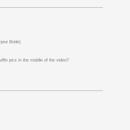
rpse Bride)
fin pics in the middle of the video?