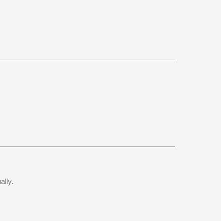
ally.