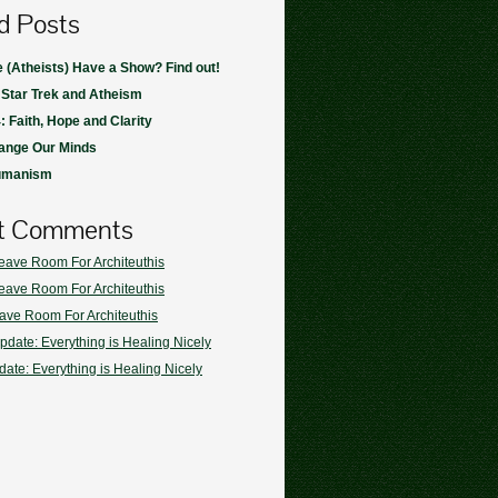
d Posts
(Atheists) Have a Show? Find out!
 Star Trek and Atheism
: Faith, Hope and Clarity
ange Our Minds
umanism
t Comments
eave Room For Architeuthis
eave Room For Architeuthis
ave Room For Architeuthis
pdate: Everything is Healing Nicely
ate: Everything is Healing Nicely