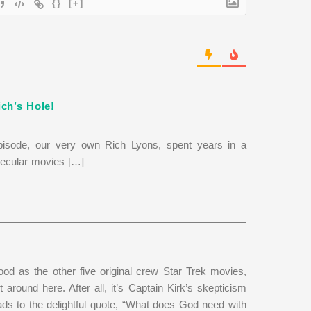
{}
[+]
ch’s Hole!
isode, our very own Rich Lyons, spent years in a
 secular movies […]
od as the other five original crew Star Trek movies,
it around here. After all, it’s Captain Kirk’s skepticism
ads to the delightful quote, “What does God need with