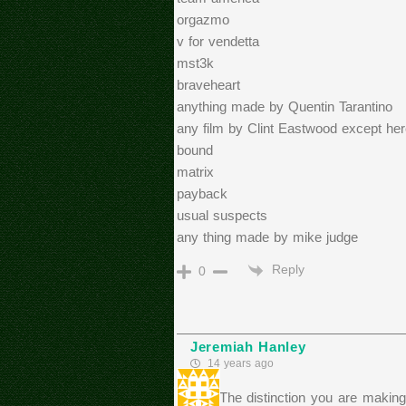
orgazmo
v for vendetta
mst3k
braveheart
anything made by Quentin Tarantino
any film by Clint Eastwood except her
bound
matrix
payback
usual suspects
any thing made by mike judge
Reply
0
Jeremiah Hanley
14 years ago
I think The distinction you are making