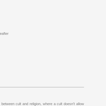
eafter
 between cult and religion, where a cult doesn’t allow