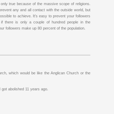
s only true because of the massive scope of religions.
revent any and all contact with the outside world, but
ossible to achieve. It’s easy to prevent your followers
 if there is only a couple of hundred people in the
 your followers make up 80 percent of the population.
rch, which would be like the Anglican Church or the
 got abolished 11 years ago.