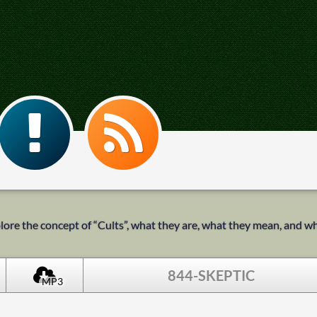
ore the concept of “Cults”, what they are, what they mean, and what 
844-SKEPTIC
MP3