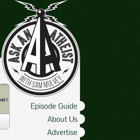
it is like to be in one.
Episode Guide
About Us
Advertise