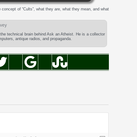
 concept of “Cults”, what they are, what they mean, and what
vey
he technical brain behind Ask an Atheist. He is a collector
omputers, antique radios, and propaganda.