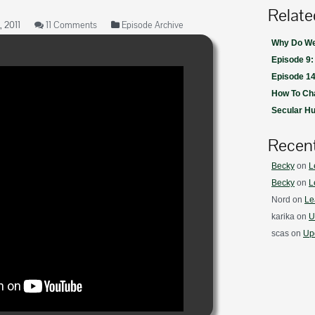
Relate
 2011
11 Comments
Episode Archive
Why Do We 
Episode 9:
Episode 14
How To Ch
Secular H
Recen
Becky
on
L
Becky
on
L
Nord
on
Le
karika
on
U
scas
on
Upd