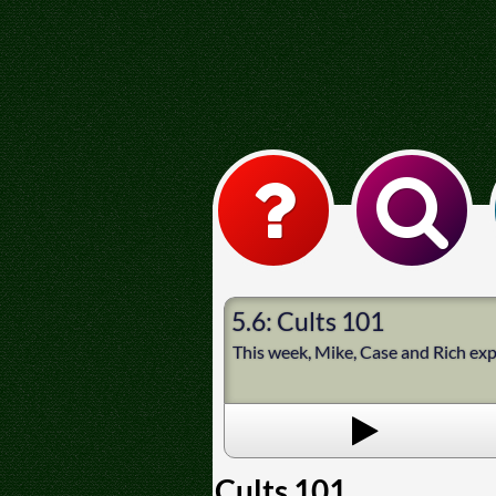
5.6: Cults 101
This week, Mike, Case and Rich expl
Cults 101