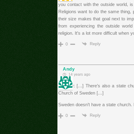
you contact with the outside world, i
Religions want to do the same thing, p
their size makes that goal next to imp
from experiencing the outside world
religion. It’s a lot more difficult when
Reply
0
Andy
14 years ago
>Becky: […] There’s also a state chu
Church of Sweden […]
Sweden doesn’t have a state church. I
Reply
0