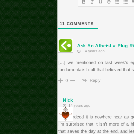
11
COMMENTS
Ask An Atheist » Plug Ri
14 years ago
[…] we mentioned on last week’s ep
fundamentalist cult that believed that
Reply
0
Nick
14 years ago
While indeed it is nowhere near as go
I’m surprised that it isn’t more of a h
that saves the day at the end, and le