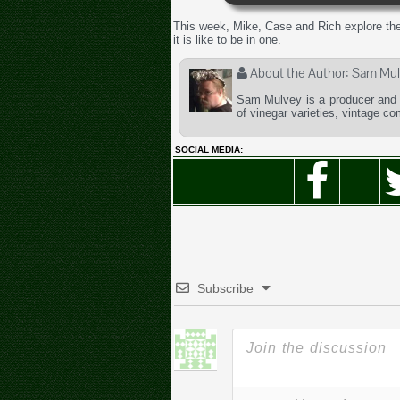
This week, Mike, Case and Rich explore the
it is like to be in one.
About the Author:
Sam Mul
Sam Mulvey is a producer and t
of vinegar varieties, vintage c
SOCIAL MEDIA:
Subscribe