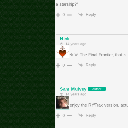
a starship?”
Reply
0
Nick
14 years ago
Star Trek V: The Final Frontier, that is.
Reply
0
Sam Mulvey
Author
14 years ago
I really enjoy the RiffTrax version, actu
Reply
0