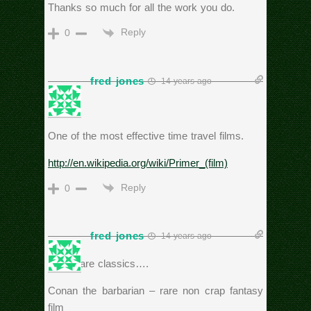
Thanks so much for all the work you do.
Reply
0
fred jones
14 years ago
Primer
One of the most effective time travel films.
http://en.wikipedia.org/wiki/Primer_(film)
Reply
0
fred jones
14 years ago
These are classics….
Conan the barbarian – rare non crap fantasy
film