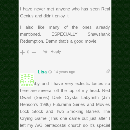
I have never met anyone who has seen Real
Genius and didn’t enjoy it.
I also like many of the ones already
mentioned, ESPECIALLY Shawshank
Redemption. Damn that’s a good movie.
Reply
0
Lisa
14 years ago
My hubby and I have very eclectic tastes so
here are several off the top of my head. Red
Dwarf (Series) Dark Crystal Labyrinth (Jim
Henson’s 1986) Futurama Series and Movies
Lock Stock and Two Smoking Barrels The
Crying Game (This one came out just after I
left my A/G pentecostal church so it’s special