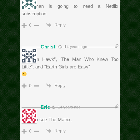
The man is going to need a Netflix
subscription.
Reply
0
Christi
14 years ago
“Hudson Hawk”, “The Man Who Knew Too
Little”, and “Earth Girls are Easy”
Reply
0
Eric
14 years ago
Have to see The Matrix.
Reply
0