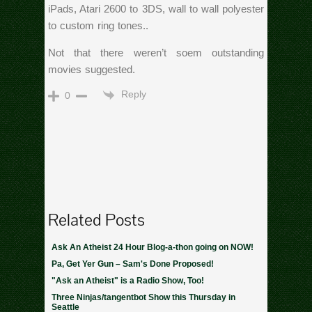
iPads, Atari 2600 to 3DS, wall to wall polyester
to custom ring tones..
Not that there weren’t soem outstanding
movies suggested.
Reply
0
Related Posts
Ask An Atheist 24 Hour Blog-a-thon going on NOW!
Pa, Get Yer Gun – Sam's Done Proposed!
"Ask an Atheist" is a Radio Show, Too!
Three Ninjas/tangentbot Show this Thursday in
Seattle