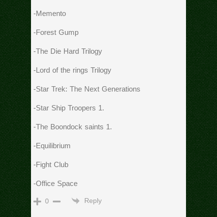
-Memento
-Forest Gump
-The Die Hard Trilogy
-Lord of the rings Trilogy
-Star Trek: The Next Generations
-Star Ship Troopers 1.
-The Boondock saints 1.
-Equilibrium
-Fight Club
-Office Space
Reply
0