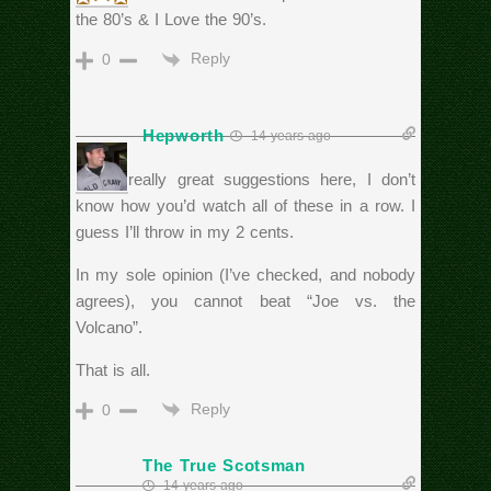
the 80’s & I Love the 90’s.
Reply
0
Hepworth
14 years ago
Some really great suggestions here, I don’t
know how you’d watch all of these in a row. I
guess I’ll throw in my 2 cents.
In my sole opinion (I’ve checked, and nobody
agrees), you cannot beat “Joe vs. the
Volcano”.
That is all.
Reply
0
The True Scotsman
14 years ago