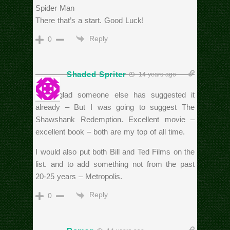
Spider Man
There that’s a start. Good Luck!
Reply
0
Shaded Spriter
14 years ago
I am glad someone else has suggested it
already – But I was going to suggest The
Shawshank Redemption. Excellent movie –
excellent book – both are my top of all time.
I would also put both Bill and Ted Films on the
list. and to add something not from the past
20-25 years – Metropolis.
Reply
0