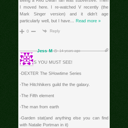
Being a Red Dwarf fan was subversive. Then
I moved here. I re-watched V recently (the
Mark Singer version) and it didn’t age
particularly well, but I have
…
Read more »
Reply
0
Jess M
14 years ago
MOVIES YOU MUST SEE!
-DEXTER The SHowtime Series
-The Hitchhikers guild the the galaxy.
-The Fifth element
-The man from earth
-Garden stat(and anything else you can find
with Natalie Portman in it)