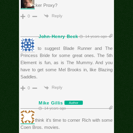
Hudsucker Proxy?
Reply
0
John-Henry Beck
14 years ago
I’d like to suggest Blade Runner and The
Princess Bride for some great ones. The 5th
Element is fun, as is The Mummy. And you
have to get some Mel Brooks in, like Blazing
Saddles.
Reply
0
Mike Gillis
Author
14 years ago
Sam, I think it’s time to corner Rich with some
Coen Bros. movies.