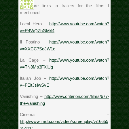
Here are links to trailers for the films I
mentioned:
Local Hero –
http://www.youtube.com/watch?
v=R4WQZbGMrl4
Il Postino –
http://www.youtube.com/watch?
v=XXCC7SdJW1o
La Cage –
http://www.youtube.com/watch?
v=TN8Mp3FXiUg
Italian Job –
http://www.youtube.com/watch?
v=FEltJsIwSvE
Vanishing –
http://www.criterion.com/films/677-
the-vanishing
Cinema –
http://www.imdb.com/video/screenplay/vi16659
25401/