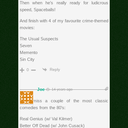
Then when he’s really ready for ludicrous
speed, Spaceballs!
And finish with 4 of my favourite crime-themed
movies:
The Usual Suspects
Seven
Memento
Sin City
Reply
0
Joe
14 years ago
Can’t miss a couple of the most classic
comedies from the 80’s:
Real Genius (w/ Val Kilmer)
Better Off Dead (w/ John Cusack)