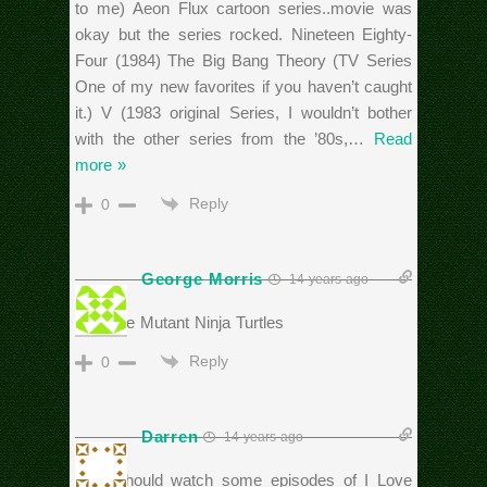
to me) Aeon Flux cartoon series..movie was
okay but the series rocked. Nineteen Eighty-
Four (1984) The Big Bang Theory (TV Series
One of my new favorites if you haven’t caught
it.) V (1983 original Series, I wouldn’t bother
with the other series from the ’80s,
…
Read
more »
Reply
0
George Morris
14 years ago
Teenage Mutant Ninja Turtles
Reply
0
Darren
14 years ago
Rich should watch some episodes of I Love