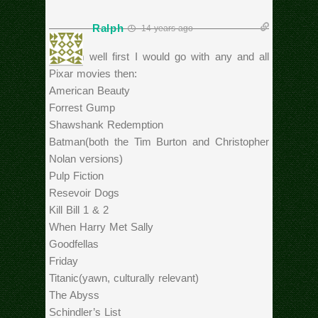
Ralph
14 years ago
Hmmm well first I would go with any and all
Pixar movies then:
American Beauty
Forrest Gump
Shawshank Redemption
Batman(both the Tim Burton and Christopher
Nolan versions)
Pulp Fiction
Resevoir Dogs
Kill Bill 1 & 2
When Harry Met Sally
Goodfellas
Friday
Titanic(yawn, culturally relevant)
The Abyss
Schindler’s List