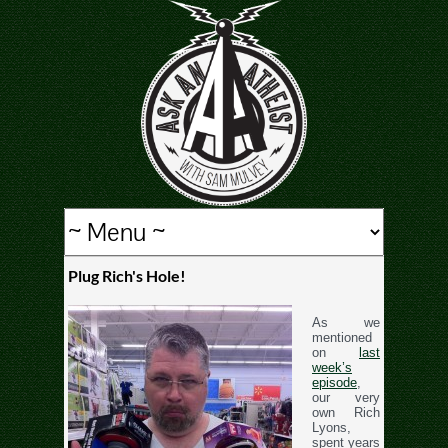
Plug Rich's Hole!
As we
mentioned
on
last
week’s
episode
,
our very
own Rich
Lyons,
spent years