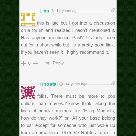
Lisa
14 years ago
I know this is late but I got into a discussion
on a forum and realized I hadn’t mentioned it.
Has anyone mentioned Paul? It’s only been
out for a short while but it’s a pretty good flick.
If you haven’t seen it I highly recommend it.
Reply
0
rrpostal
14 years ago
C’mon folks. There must be more to pop
culture than movies.Y’know think, along the
lines of popular memes like “F-ing Magnets,
how do they work?” or “All your base belong
to us” except for someone who just woke up
from a coma since 1975. Or Rubik’s cubes to