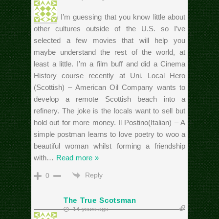
Hi Rich I’m guessing that you know little about
other cultures outside of the U.S. so I’ve
selected a few movies that will help you
maybe understand the rest of the world, at
least a little. I’m a film buff and did a Cinema
History course recently at Uni. Local Hero
(Scottish) – American Oil Company wants to
develop a remote Scottish beach into a
refinery. The joke is the locals want to sell but
hold out for more money. Il Postino(Italian) – A
simple postman learns to love poetry to woo a
beautiful woman whilst forming a friendship
with
…
Read more »
Reply
0
The True Scotsman
14 years ago