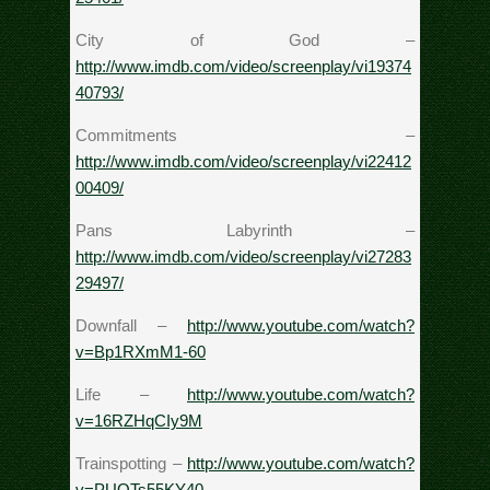
City of God –
http://www.imdb.com/video/screenplay/vi19374
40793/
Commitments –
http://www.imdb.com/video/screenplay/vi22412
00409/
Pans Labyrinth –
http://www.imdb.com/video/screenplay/vi27283
29497/
Downfall –
http://www.youtube.com/watch?
v=Bp1RXmM1-60
Life –
http://www.youtube.com/watch?
v=16RZHqCIy9M
Trainspotting –
http://www.youtube.com/watch?
v=PUOTs55KY40