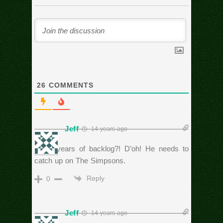
26
COMMENTS
Jeff
14 years ago
20-25 years of backlog?! D’oh! He needs to
catch up on The Simpsons.
Reply
0
Jeff
14 years ago