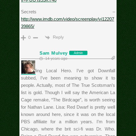
Secrets –
http://www.imdb.com/video/screenplay/vi12207
39865/
Reply
0
Sam Mulvey
Admin
14 years ago
Seconding Local Hero. I’ve got Downfall
subbed, I’ve been meaning to show it to
people. Actually, most of The True Scotsman’s
list is gold. Though I will say the American La
Cage remake, “The Birdcage”, is worth seeing
for Nathan Lane. Lisa: Red Dwarf is pretty well
known around here, since it was on the local
PBS affiliate for a million years. I’m from
Chicago, where the brit sci-fi was Dr. Who.