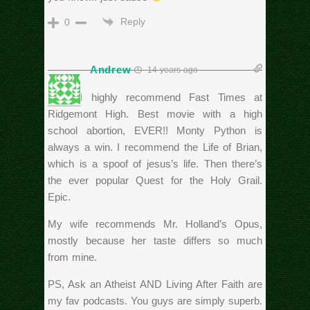
Reply
0
Andrew
14 years ago
Rich, I highly recommend Fast Times at
Ridgemont High. Best movie with a high
school abortion, EVER!! Monty Python is
always a win. I recommend the Life of Brian,
which is a spoof of jesus’s life. Then there’s
the ever popular Quest for the Holy Grail.
Epic.
My wife recommends Mr. Holland’s Opus,
mostly because her taste differs so much
from mine.
PS, Ask an Atheist AND Living After Faith are
my fav podcasts. You guys are simply superb.