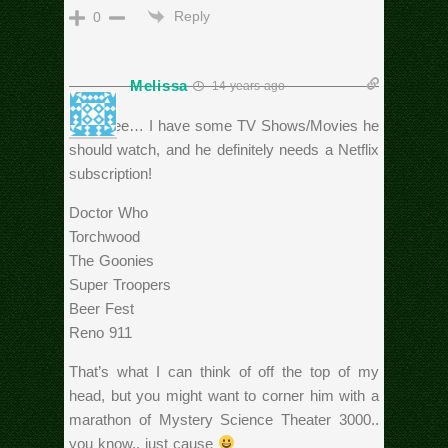
Reply
0
Melissa
14 years ago
Let’s see… I have some TV Shows/Movies he
should watch, and he definitely needs a Netflix
subscription!
Doctor Who
Torchwood
The Goonies
Super Troopers
Beer Fest
Reno 911
That’s what I can think of off the top of my
head, but you might want to corner him with a
marathon of Mystery Science Theater 3000..
you know.. just cause