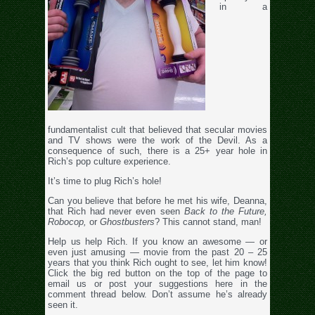
in a
fundamentalist cult that believed that secular movies
and TV shows were the work of the Devil. As a
consequence of such, there is a 25+ year hole in
Rich’s pop culture experience.
It’s time to plug Rich’s hole!
Can you believe that before he met his wife, Deanna,
that Rich had never even seen
Back to the Future,
Robocop,
or
Ghostbusters
? This cannot stand, man!
Help us help Rich. If you know an awesome — or
even just amusing — movie from the past 20 – 25
years that you think Rich ought to see, let him know!
Click the big red button on the top of the page to
email us or post your suggestions here in the
comment thread below. Don’t assume he’s already
seen it.