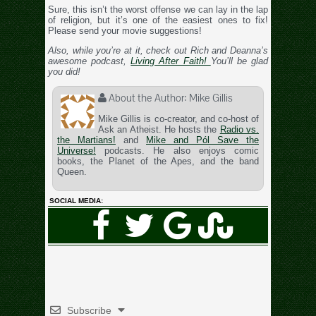
Sure, this isn’t the worst offense we can lay in the lap
of religion, but it’s one of the easiest ones to fix!
Please send your movie suggestions!
Also, while you’re at it, check out Rich and Deanna’s
awesome podcast,
Living After Faith!
You’ll be glad
you did!
About the Author:
Mike Gillis
Mike Gillis is co-creator, and co-host of
Ask an Atheist. He hosts the
Radio vs.
the Martians!
and
Mike and Pól Save the
Universe!
podcasts. He also enjoys comic
books, the Planet of the Apes, and the band
Queen.
SOCIAL MEDIA:
Subscribe