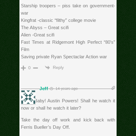
Starship troopers – piss take on government-
war
Kingfrat -classic “filthy” college movie
The Abyss – Great scifi
Alien -Great scifi
Fast Times at Ridgemont High Perfect “80’s”
Film
Saving private Ryan Spectaclar Action war
Reply
0
Jeff
14 years ago
Yeah, Baby! Austin Powers! Shall he watch it
now or shall he watch it later?
Take the day off work and kick back with
Ferris Bueller’s Day Off.