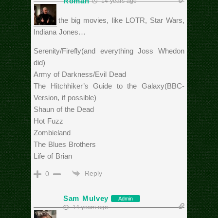
Roman
14 years ago
Beside the big movies, like LOTR, Star Wars,
Indiana Jones…
Serenity/Firefly(and everything Joss Whedon
did)
Army of Darkness/Evil Dead
The Hitchhiker’s Guide to the Galaxy(BBC-
Version, if possible)
Shaun of the Dead
Hot Fuzz
Zombieland
The Blues Brothers
Life of Brian
Reply
0
Sam Mulvey
Admin
14 years ago