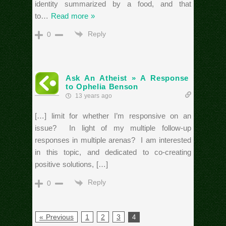
identity summarized by a food, and that
to
…
Read more »
Reply
0
Ask An Atheist » A Response
to Ophelia Benson
13 years ago
[…] limit for whether I’m responsive on an
issue? In light of my multiple follow-up
responses in multiple arenas? I am interested
in this topic, and dedicated to co-creating
positive solutions, […]
Reply
0
« Previous
1
2
3
4