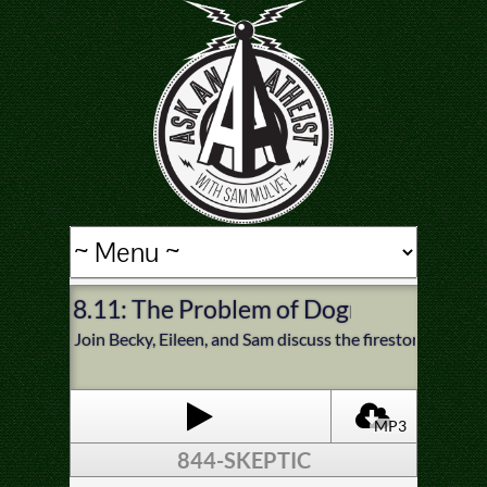
8.11: The Problem of Dogmatic Femin
Join Becky, Eileen, and Sam discuss the firestorm of dis
MP3
844-SKEPTIC