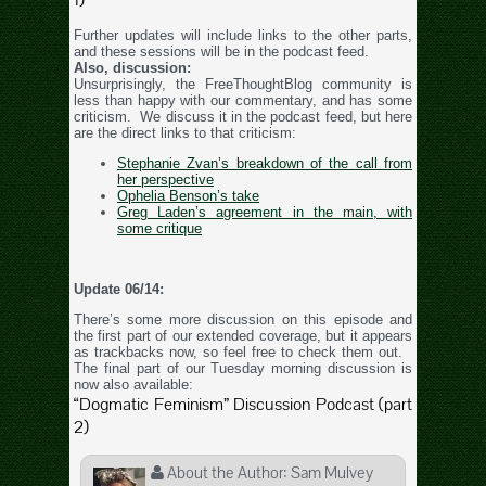
Further updates will include links to the other parts,
and these sessions will be in the podcast feed.
Also, discussion:
Unsurprisingly, the FreeThoughtBlog community is
less than happy with our commentary, and has some
criticism. We discuss it in the podcast feed, but here
are the direct links to that criticism:
Stephanie Zvan’s breakdown of the call from
her perspective
Ophelia Benson’s take
Greg Laden’s agreement in the main, with
some critique
Update 06/14:
There’s some more discussion on this episode and
the first part of our extended coverage, but it appears
as trackbacks now, so feel free to check them out.
The final part of our Tuesday morning discussion is
now also available:
“Dogmatic Feminism” Discussion Podcast (part
2)
About the Author:
Sam Mulvey