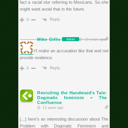
fact a racial slur referring to Mexicans. So she
might want avoid that in the future.
Reply
0
Mike Gillis
13 years ago
Admin
You can’t make an accusation like that and not
provide evidence.
Reply
0
Revisiting the Handmaid’s Tale:
Dogmatic feminism « The
Confluence
13 years ago
[…] here’s an interesting discussion about The
Problem with Dogmatic Feminism and