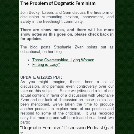
The Problem of Dogmatic Feminism
Join Becky, Eileen, and Sam discuss the firestorm of
discussion surrounding sexism, harassment, and
safety in the freethought community.
There are show notes, and there will be more
show notes as this goes on, please check back in
for updates.
The blog posts Stephanie Zvan points out as
educational, on her blog:
Those Oversensitive, Lying Women
Flirting is Easy*
UPDATE 6/128:25 PDT:
As you might imagine, there’s been a lot of
discussion, and perhaps even controversy over our
take on this subject. Since we jettisoned a lot of our
actual content in favor of a discussion with Stephanie
Zvan and our lack of discussion on those points has
been mentioned, we’ve taken the time to produce
another podcast to explain more of our position and
respond to some of the criticism. It was recorded
early this morning and will be released in at least two
parts:
“Dogmatic Feminism” Discussion Podcast (part
1)