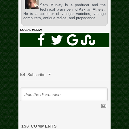
Sam Mulvey is a producer and the
technical brain behind Ask an Atheist.
He is a collector of vinegar varieties, vintage
computers, antique radios, and propaganda.
SOCIAL MEDIA:
Subscribe
156
COMMENTS