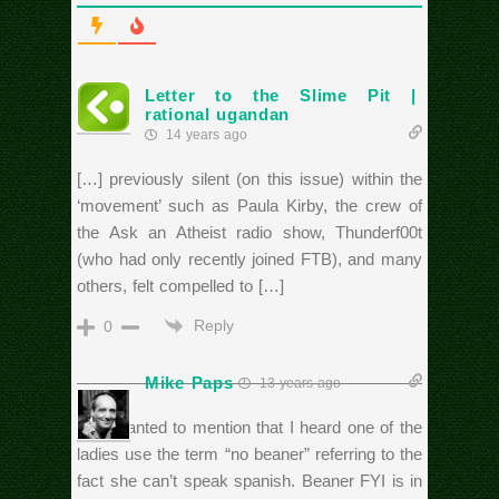
Letter to the Slime Pit |
rational ugandan
14 years ago
[…] previously silent (on this issue) within the
‘movement’ such as Paula Kirby, the crew of
the Ask an Atheist radio show, Thunderf00t
(who had only recently joined FTB), and many
others, felt compelled to […]
Reply
0
Mike Paps
13 years ago
Just wanted to mention that I heard one of the
ladies use the term “no beaner” referring to the
fact she can’t speak spanish. Beaner FYI is in