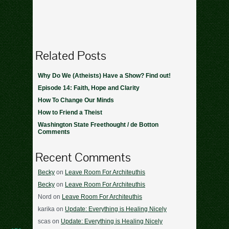
Related Posts
Why Do We (Atheists) Have a Show? Find out!
Episode 14: Faith, Hope and Clarity
How To Change Our Minds
How to Friend a Theist
Washington State Freethought / de Botton
Comments
Recent Comments
Becky
on
Leave Room For Architeuthis
Becky
on
Leave Room For Architeuthis
Nord
on
Leave Room For Architeuthis
karika
on
Update: Everything is Healing Nicely
scas
on
Update: Everything is Healing Nicely