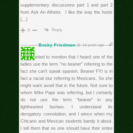
supplementary discussions part 1 and part 2
from Ask An Atheist. I like the way the hosts
[…]
Reply
0
Becky Friedman
13 years ago
Just wanted to mention that I heard one of the
ladies use the term “no beaner” referring to the
fact she can’t speak spanish. Beaner FYI is in
fact a racial slur referring to Mexicans. So she
might want avoid that in the future. Not sure to
whom Mike Paps was referring, but I certainly
do not use the term “beaner” in any
lighthearted fashion. I understand its
derogatory connotation, and I wince when my
Chicano and Mexican students bandy it about.
I tell them that no one should have their entire