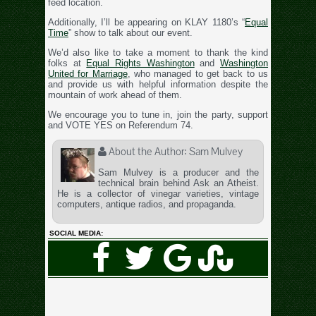
feed location.
Additionally, I’ll be appearing on KLAY 1180’s “
Equal
Time
” show to talk about our event.
We’d also like to take a moment to thank the kind
folks at
Equal Rights Washington
and
Washington
United for Marriage
, who managed to get back to us
and provide us with helpful information despite the
mountain of work ahead of them.
We encourage you to tune in, join the party, support
and VOTE YES on Referendum 74.
About the Author:
Sam Mulvey
Sam Mulvey is a producer and the
technical brain behind Ask an Atheist.
He is a collector of vinegar varieties, vintage
computers, antique radios, and propaganda.
SOCIAL MEDIA: