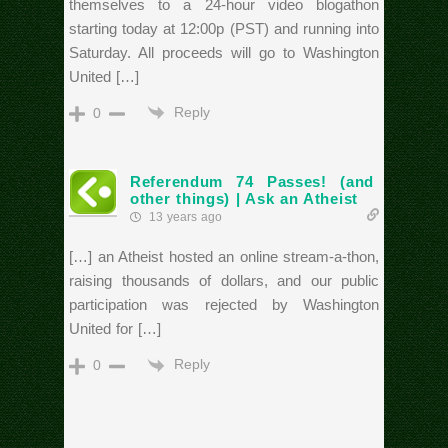
themselves to a 24-hour video blogathon
starting today at 12:00p (PST) and running into
Saturday. All proceeds will go to Washington
United […]
Reply
0
Referendum 74 Passes! (and
other things) | Ask an Atheist
13 years ago
[…] an Atheist hosted an online stream-a-thon,
raising thousands of dollars, and our public
participation was rejected by Washington
United for […]
Reply
0