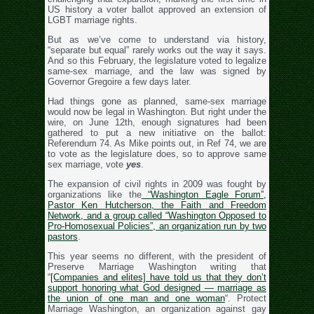
US history a voter ballot approved an extension of
LGBT marriage rights.
But as we’ve come to understand via history,
“separate but equal” rarely works out the way it says.
And so this February, the legislature voted to legalize
same-sex marriage, and the law was signed by
Governor Gregoire a few days later.
Had things gone as planned, same-sex marriage
would now be legal in Washington. But right under the
wire, on June 12th, enough signatures had been
gathered to put a new initiative on the ballot:
Referendum 74. As Mike points out, in Ref 74, we are
to vote as the legislature does, so to approve same
sex marriage, vote
yes
.
The expansion of civil rights in 2009 was fought by
organizations like the
“Washington Eagle Forum”,
Pastor Ken Hutcherson, the Faith and Freedom
Network, and a group called “Washington Opposed to
Pro-Homosexual Policies”, an organization run by two
pastors
.
This year seems no different, with the president of
Preserve Marriage Washington writing that
“
[Companies and elites] have told us that they don’t
support honoring what God designed — marriage as
the union of one man and one woman
“. Protect
Marriage Washington, an organization against gay