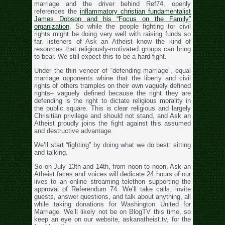
marriage and the driver behind Ref74, openly
references the
inflammatory christian fundamentalist
James Dobson and his “Focus on the Family”
organization
. So while the people fighting for civil
rights might be doing very well with raising funds so
far, listeners of Ask an Atheist know the kind of
resources that religiously-motivated groups can bring
to bear. We still expect this to be a hard fight.
Under the thin veneer of “defending marriage”, equal
marriage opponents whine that the liberty and civil
rights of others tramples on their own vaguely defined
rights– vaguely defined because the right they are
defending is the right to dictate religious morality in
the public square. This is clear religious and largely
Chrisitian privilege and should not stand, and Ask an
Atheist proudly joins the fight against this assumed
and destructive advantage.
We’ll start “fighting” by doing what we do best: sitting
and talking.
So on July 13th and 14th, from noon to noon, Ask an
Atheist faces and voices will dedicate 24 hours of our
lives to an online streaming telethon supporting the
approval of Referendum 74. We’ll take calls, invite
guests, answer questions, and talk about anything, all
while taking donations for Washington United for
Marriage. We’ll likely not be on BlogTV this time, so
keep an eye on our website, askanatheist.tv, for the