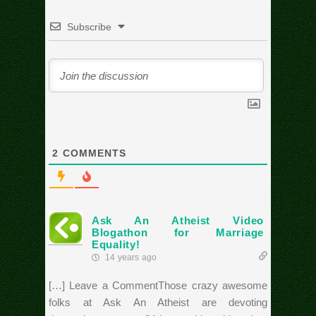
Subscribe
2
COMMENTS
Ask An Atheist Video
Blogathon for Marriage
Equality!
14 years ago
[…] Leave a CommentThose crazy awesome
folks at Ask An Atheist are devoting