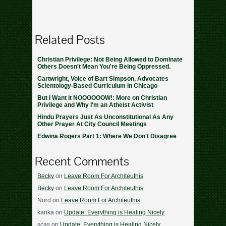
Related Posts
Christian Privilege: Not Being Allowed to Dominate
Others Doesn't Mean You're Being Oppressed.
Cartwright, Voice of Bart Simpson, Advocates
Scientology-Based Curriculum in Chicago
But I Want it NOOOOOOW!: More on Christian
Privilege and Why I'm an Atheist Activist
Hindu Prayers Just As Unconstitutional As Any
Other Prayer At City Council Meetings
Edwina Rogers Part 1: Where We Don't Disagree
Recent Comments
Becky
on
Leave Room For Architeuthis
Becky
on
Leave Room For Architeuthis
Nord
on
Leave Room For Architeuthis
karika
on
Update: Everything is Healing Nicely
scas
on
Update: Everything is Healing Nicely