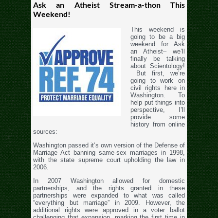
Ask an Atheist Stream-a-thon This
Weekend!
This weekend is
going to be a big
weekend for Ask
an Atheist– we’ll
finally be talking
about Scientology!
But first, we’re
going to work on
civil rights here in
Washington. To
help put things into
perspective, I’ll
provide some
history from online
sources:
Washington passed it’s own version of the Defense of
Marriage Act banning same-sex marriages in 1998,
with the state supreme court upholding the law in
2006.
In 2007 Washington allowed for domestic
partnerships, and the rights granted in these
partnerships were expanded to what was called
“everything but marriage” in 2009. However, the
additional rights were approved in a voter ballot
challenging that expansion, marking the first time in