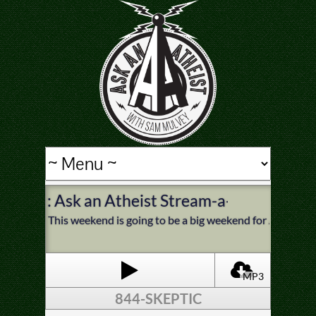
: Ask an Atheist Stream-a-thon This 
This weekend is going to be a big weekend for Ask an Athei
MP3
844-SKEPTIC