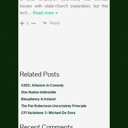
issues with state-church separation, but this
isn’t
…
Read more »
Reply
0
Related Posts
S3E5: Atheism in Comedy
One Nation Indivisible
Blasphemy in Ireland
The Pat Robertson Uncertainty Principle
CFI Variations 3: Michael De Dora
Recent Comments