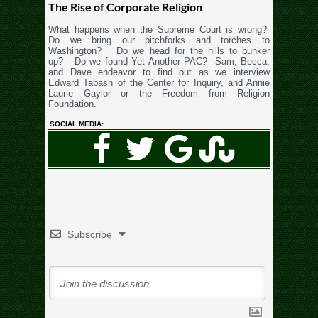
The Rise of Corporate Religion
What happens when the Supreme Court is wrong?
Do we bring our pitchforks and torches to
Washington? Do we head for the hills to bunker
up? Do we found Yet Another PAC? Sam, Becca,
and Dave endeavor to find out as we interview
Edward Tabash of the Center for Inquiry, and Annie
Laurie Gaylor or the Freedom from Religion
Foundation.
SOCIAL MEDIA:
Subscribe