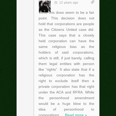
12 years ago
While this does seem to be a fair
point. This decision does not
hold that corporations are people
as the Citizens United case did.
This case says that a closely
held corporation can have the
same religious bias as the
holders of said corporations,
which is still, if just barely, calling
them legal entities with person
like “rights”. It also state that if a
religious corporation has the
right to exclude itself then a
private corporation has that right
under the ACA and RFRA. While
the personhood amendment
would be a huge blow to the
idea of personhood to
corporations,
…
Read more »