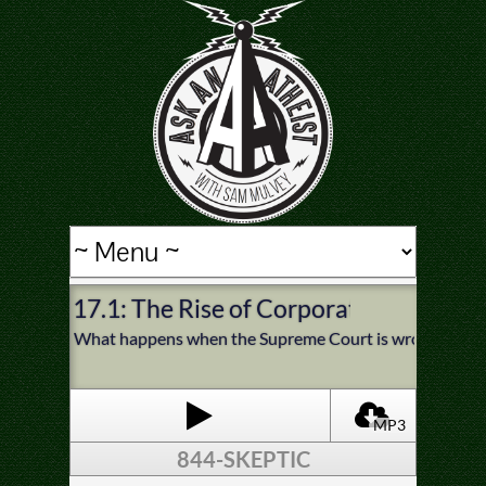
17.1: The Rise of Corporate Religion
What happens when the Supreme Court is wrong? Do we b
MP3
844-SKEPTIC