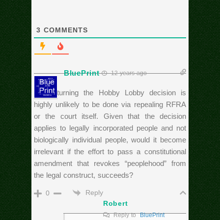
3
COMMENTS
BluePrint
12 years ago
If overturning the Hobby Lobby decision is
highly unlikely to be done via repealing RFRA
or the court itself. Given that the decision
applies to legally incorporated people and not
biologically individual people, would it become
irrelevant if the effort to pass a constitutional
amendment that revokes “peoplehood” from
the legal construct, succeeds?
Reply
0
Robert
Reply to
BluePrint