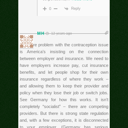
Reply
0
MH
12 years ago
The core problem with the contraception issue
is America’s insisting on the connection
between employer and insurance. We need to
have employers increase pay, cut insurance
benefits, and let people shop for their own
insurance regardless of where they work –
and allowing them to keep their provider and
policy when they lose their job or switch jobs.
See Germany for how this works. It isn’t
completely “socialist” – there are competing
providers. But there is strong state regulation
and, with a few exceptions, it is disconnected
to your employer. (Germany has serious