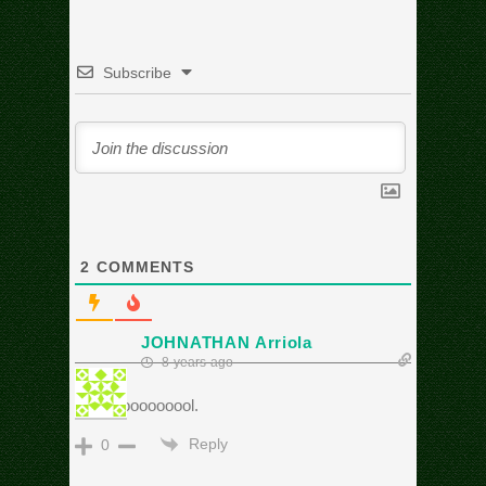
Subscribe
2
COMMENTS
JOHNATHAN Arriola
8 years ago
Cooooooooooool.
Reply
0