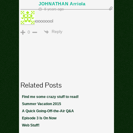
JOHNATHAN Arriola
8 years ago
Cooooooooooool
Reply
0
Related Posts
Find me some crazy stuff to read!
Summer Vacation 2015
A Quick Going-Off-the-Air Q&A
Episode 3 Is On Now
Web Stuff!