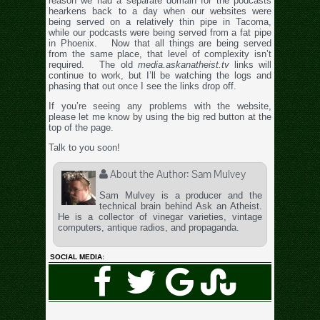
reason we had a separate domain for the podcasts
hearkens back to a day when our websites were
being served on a relatively thin pipe in Tacoma,
while our podcasts were being served from a fat pipe
in Phoenix. Now that all things are being served
from the same place, that level of complexity isn’t
required. The old
media.askanatheist.tv
links will
continue to work, but I’ll be watching the logs and
phasing that out once I see the links drop off.
If you’re seeing any problems with the website,
please let me know by using the big red button at the
top of the page.
Talk to you soon!
About the Author:
Sam Mulvey
Sam Mulvey is a producer and the
technical brain behind Ask an Atheist.
He is a collector of vinegar varieties, vintage
computers, antique radios, and propaganda.
SOCIAL MEDIA: