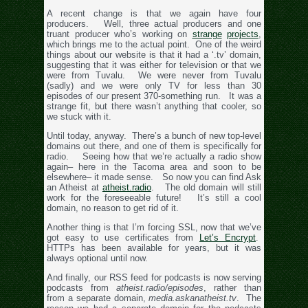
A recent change is that we again have four
producers. Well, three actual producers and one
truant producer who’s working on
strange
projects
,
which brings me to the actual point. One of the weird
things about our website is that it had a ‘.tv’ domain,
suggesting that it was either for television or that we
were from Tuvalu. We were never from Tuvalu
(sadly) and we were only TV for less than 30
episodes of our present 370-something run. It was a
strange fit, but there wasn’t anything that cooler, so
we stuck with it.
Until today, anyway. There’s a bunch of new top-level
domains out there, and one of them is specifically for
radio. Seeing how that we’re actually a radio show
again– here in the Tacoma area and soon to be
elsewhere– it made sense. So now you can find Ask
an Atheist at
atheist.radio
. The old domain will still
work for the foreseeable future! It’s still a cool
domain, no reason to get rid of it.
Another thing is that I’m forcing SSL, now that we’ve
got easy to use certificates from
Let’s Encrypt
.
HTTPs has been available for years, but it was
always optional until now.
And finally, our RSS feed for podcasts is now serving
podcasts from
atheist.radio/episodes
, rather than
from a separate domain,
media.askanatheist.tv
. The