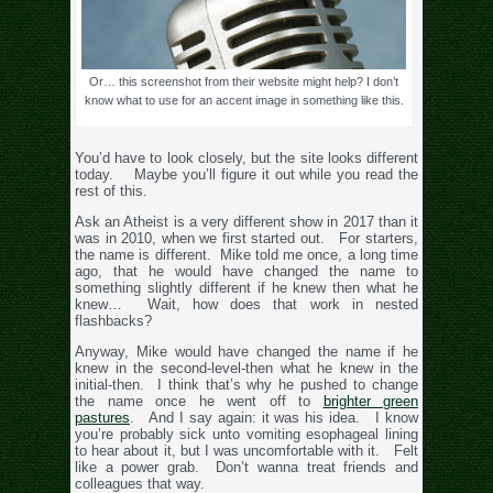
Or… this screenshot from their website might help? I don’t
know what to use for an accent image in something like this.
You’d have to look closely, but the site looks different
today. Maybe you’ll figure it out while you read the
rest of this.
Ask an Atheist is a very different show in 2017 than it
was in 2010, when we first started out. For starters,
the name is different. Mike told me once, a long time
ago, that he would have changed the name to
something slightly different if he knew then what he
knew… Wait, how does that work in nested
flashbacks?
Anyway, Mike would have changed the name if he
knew in the second-level-then what he knew in the
initial-then. I think that’s why he pushed to change
the name once he went off to
brighter green
pastures
. And I say again: it was his idea. I know
you’re probably sick unto vomiting esophageal lining
to hear about it, but I was uncomfortable with it. Felt
like a power grab. Don’t wanna treat friends and
colleagues that way.