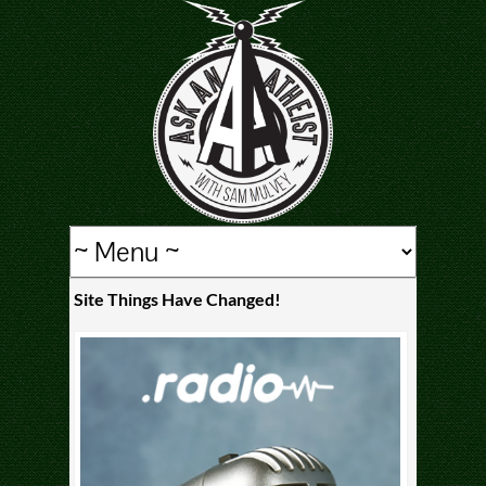
Site Things Have Changed!