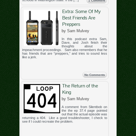
schools in Washington state. If the […]
1 Comment
Extra: Some Of My
Best Friends Are
Preppers
by Sam Mulvey
In this podcast extra Sam,
Dave, and Josh finish their
thoughts about the
impeachment proceedings. Sam also remembers that he
has friends that are “preppers,” and tries to sound less
like a jerk.
No Comments
The Return of the
King
by Sam Mulvey
A comment from Silentbob on
the the ep 37.4 page pointed
out that the actual episode was
returning a 404. Like a good troubleshooter, I check to
see if I could recreate the problem.