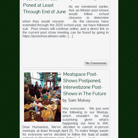
Poned at Least
As we mentioned earlier,
Through End of June
Ask an Atheist post shows
would follow school
closures to determine
when they would resume. As the closures have
extended through the 2020 school year, we have followed
suit. Post shows will continue online, and a direct link to
the current post show meeting can be found by going to
https://postshow.atheist.radio. […]
No Comments
Meatspace Post-
Shows Postponed,
Interwebzone Post-
Shows in The Future
by Sam Mulvey
Hey everyone. We just sent
the following to our Meetup,
which shouldn’t be that
surprising given what’s
happening out here in WA:
Dear Humanists, We’ve decided to cancel in-person
meetups at least through April 25. To make things easier
for everyone we’ve decided to follow the lead of public