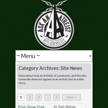
Category Archives: Site News
News about Ask an Atheist, it’s podcasts, and the site.
Generally does not appear as an article, but as a side
story.
1
2
3
…
5
Next »
Post-Show Post-
by Sam Mulvey