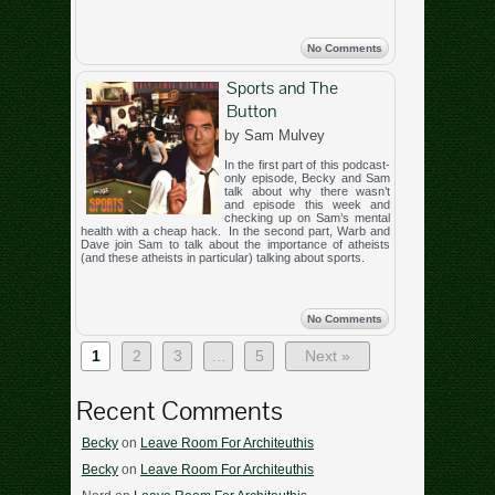
No Comments
Sports and The
Button
by Sam Mulvey
In the first part of this podcast-
only episode, Becky and Sam
talk about why there wasn’t
and episode this week and
checking up on Sam’s mental
health with a cheap hack. In the second part, Warb and
Dave join Sam to talk about the importance of atheists
(and these atheists in particular) talking about sports.
No Comments
1
2
3
…
5
Next »
Recent Comments
Becky
on
Leave Room For Architeuthis
Becky
on
Leave Room For Architeuthis