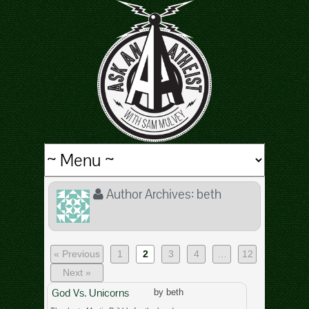
Author Archives:
beth
« Previous
1
2
3
4
…
12
Next »
God Vs. Unicorns
by beth