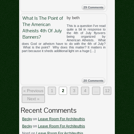
29 Comments
What Is The Point of
by beth
The American
This is a question I’ve read
Atheists 4th Of July
quite a bit in response to
the 4th of July flyovers
Banners?
being organized by
American Atheists. What
does God or atheism have to do with the 4th of July?
What is the point? Why does this matter? It matters in
part because it sheds additional light on a huge […]
20 Comments
« Previous
1
2
3
4
…
12
Next »
Recent Comments
Becky
on
Leave Room For Architeuthis
Becky
on
Leave Room For Architeuthis
Nord
on
Leave Room For Architeuthis