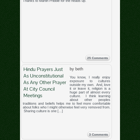
Thanks to Martin Pribble for the heads up.
25 Comments
Hindu Prayers Just
by beth
As Unconstitutional
You know, I really enjoy
As Any Other Prayer
exposure to cultures
outside my own. And, love
At City Council
it or leave it, religion is a
huge part of almost every
Meetings
culture. I think learning
about other peoples
traditions and beliefs helps me to feel more comfortable
about folks who I might otherwise feel very removed from.
Sharing culture is one […]
3 Comments