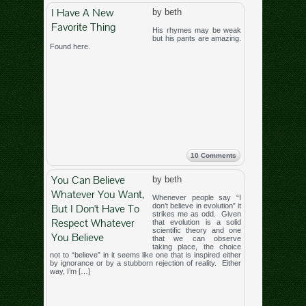
I Have A New
by beth
Favorite Thing
His rhymes may be weak
but his pants are amazing.
Found here.
10 Comments
You Can Believe
by beth
Whatever You Want,
Whenever people say “I
But I Don't Have To
don’t believe in evolution” it
strikes me as odd. Given
Respect Whatever
that evolution is a solid
scientific theory and one
You Believe
that we can observe
taking place, the choice
not to “believe” in it seems like one that is inspired either
by ignorance or by a stubborn rejection of reality. Either
way, I’m […]