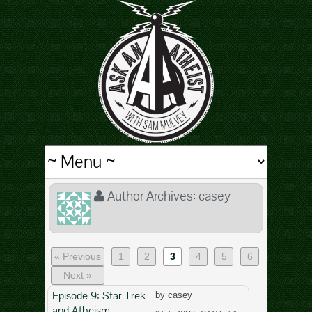
Author Archives:
casey
« Previous
1
2
3
4
5
6
Next »
Episode 9: Star Trek
by casey
and Atheism