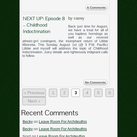
6 Comments
NEXT UP: Episode 8
by casey
– Childhood
Back just time for August,
Indoctrination
we have a treat for all of
you hapless horndogs as
well as our revered
atheist-grrl contingent, the triumphant return of Libbie
Mistretta. This Sunday, August 1st (@ 3 P.M. Pacific)
Libbie and myself will address the topic of Childhood
Indoctrination. Juicy details and righteously indignant calls
to follow.
No Comments
« Previous
1
2
3
4
5
6
Next »
Recent Comments
Becky
on
Leave Room For Architeuthis
Becky
on
Leave Room For Architeuthis
Nord
on
Leave Room For Architeuthis