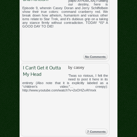
[bliptv AYH0wC4A] Fulfilling
our destiny, here is
Episode 9, wherein Casey Doran and Jerry Schiffelbein
show their true colors: command cranberry red. We
break down how atheism, humanism and various other
isms relate to Star Trek, and it’s dubious grip on a taking
any stance firmly without contradiction. TODAY *IS* A
GOOD DAY TO DIE!
No Comments
I Can't Get it Outta
by casey
My Head
‘Twas so riotous, I felt the
need to post it here in its
entirety (Also note that it is explicitly labeled as a
“children’s video:”… creepy):
http://www.youtube.com/watch?v=2oOHZvAYmxk
7 Comments