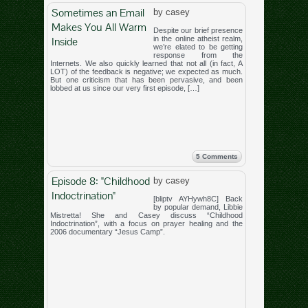
Sometimes an Email
by casey
Makes You All Warm
Despite our brief presence
Inside
in the online atheist realm,
we’re elated to be getting
response from the
Internets. We also quickly learned that not all (in fact, A
LOT) of the feedback is negative; we expected as much.
But one criticism that has been pervasive, and been
lobbed at us since our very first episode, […]
5 Comments
Episode 8: "Childhood
by casey
Indoctrination"
[bliptv AYHywh8C] Back
by popular demand, Libbie
Mistretta! She and Casey discuss “Childhood
Indoctrination”, with a focus on prayer healing and the
2006 documentary “Jesus Camp”.