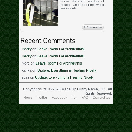
misuse thereof), freedom of
thought, and out-of-this-world
role models.
2 Comments
Recent Comments
Becky
on
Leave Room For Architeuthis
Becky
on
Leave Room For Architeuthis
Nord
on
Leave Room For Architeuthis
karika
on
Update: Everything is Healing Nicely
scas
on
Update: Everything is Healing Nicely
Copyright © 2010-2026 Made Up Funny Name, LLC. All
Rights Reserved.
News
Twitter
Facebook
Tor
FAQ
Contact Us