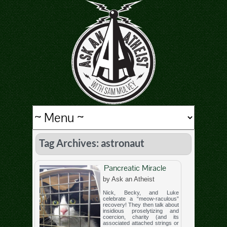
Tag Archives: astronaut
Pancreatic Miracle
by Ask an Atheist
Nick, Becky, and Luke
celebrate a “meow-raculous”
recovery! They then talk about
insidious proselytizing and
coercion, charity (and its
associated attached strings or