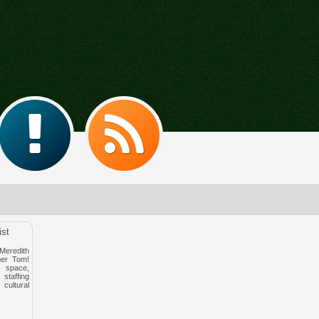
ist
redith
er Tom!
space,
affing
cultural
!