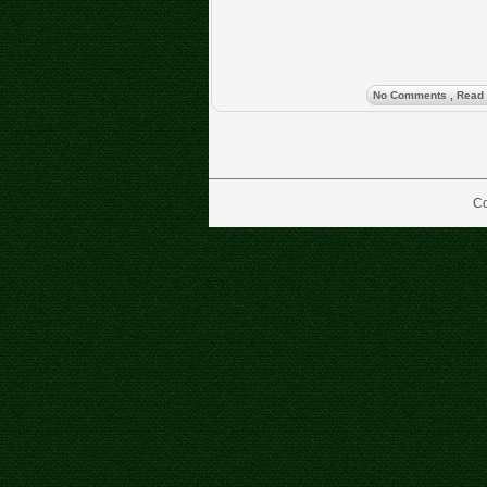
No Comments
, Read
Co