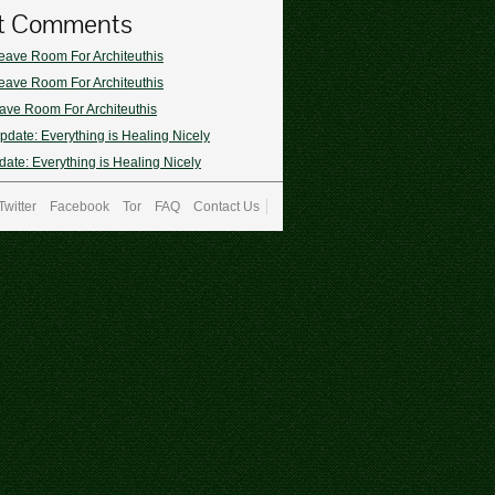
t Comments
eave Room For Architeuthis
eave Room For Architeuthis
ave Room For Architeuthis
pdate: Everything is Healing Nicely
ate: Everything is Healing Nicely
Twitter
Facebook
Tor
FAQ
Contact Us