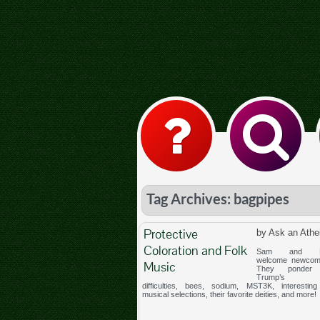
Tag Archives: bagpipes
Protective
by Ask an Athe
Coloration and Folk
Sam and Me
welcome newcom
Music
They ponder 
Trump’s st
difficulties, bees, sodium, MST3K, interesting 
musical selections, their favorite deities, and more