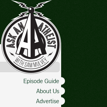
Episode Guide
About Us
Advertise