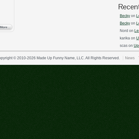
Recen
Becky
on
L
Becky
on
L
 More…
Nord
on
Le
karika
on
U
scas
on
Upd
pyright © 2010-2026 Made Up Funny Name, LLC. All Rights Reserved.
News