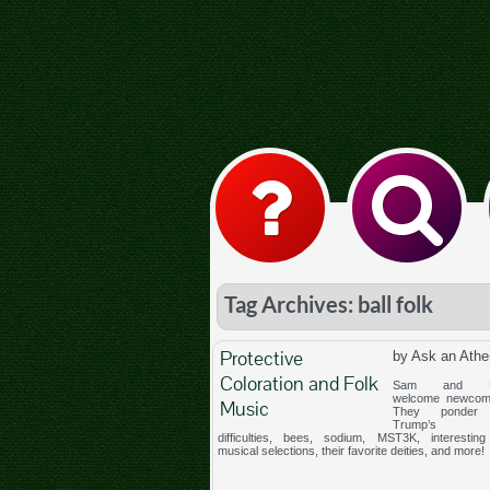
Tag Archives: ball folk
Protective
by Ask an Athe
Coloration and Folk
Sam and Me
welcome newcom
Music
They ponder 
Trump’s st
difficulties, bees, sodium, MST3K, interesting 
musical selections, their favorite deities, and more