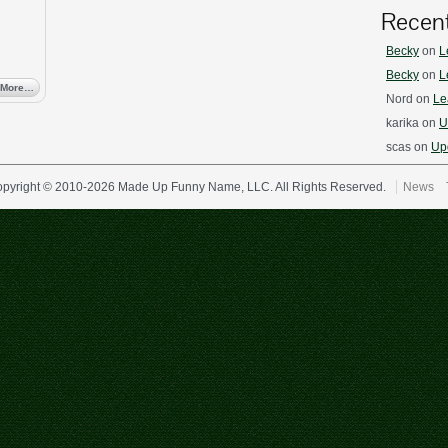
Recen
Becky
on
L
Becky
on
L
 More…
Nord
on
Le
karika
on
U
scas
on
Upd
pyright © 2010-2026 Made Up Funny Name, LLC. All Rights Reserved.
News