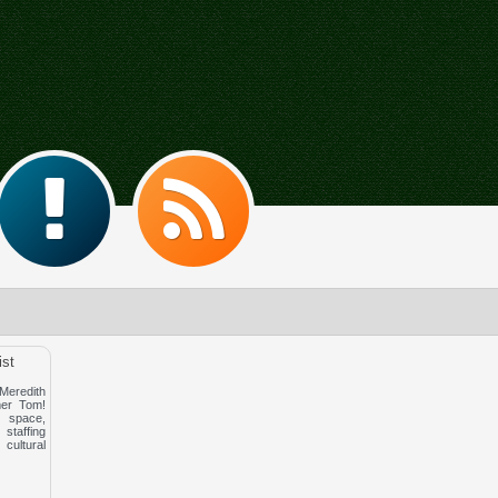
ist
redith
er Tom!
space,
affing
cultural
!