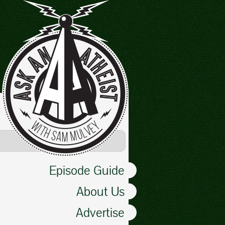
Episode Guide
About Us
Advertise