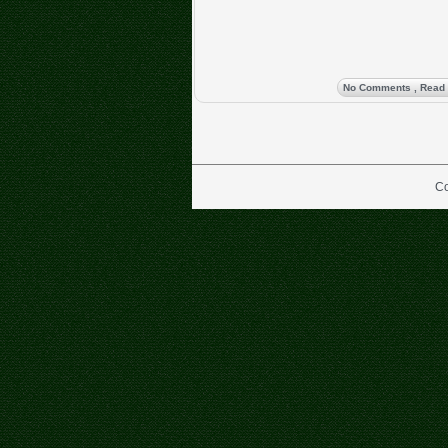
No Comments
, Read
Co