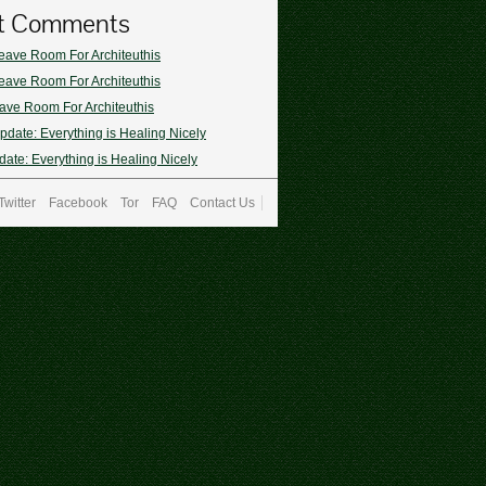
t Comments
eave Room For Architeuthis
eave Room For Architeuthis
ave Room For Architeuthis
pdate: Everything is Healing Nicely
ate: Everything is Healing Nicely
Twitter
Facebook
Tor
FAQ
Contact Us