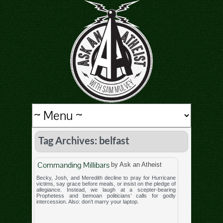
Tag Archives: belfast
Commanding Millibars
by Ask an Atheist
Becky, Josh, and Meredith decline to pray for Hurricane
victims, say grace before meals, or insist on the pledge of
allegiance. Instead, we laugh at a scepter-bearing
Prophetess and bemoan politicians’ calls for godly
intercession. Also: don’t marry your laptop.