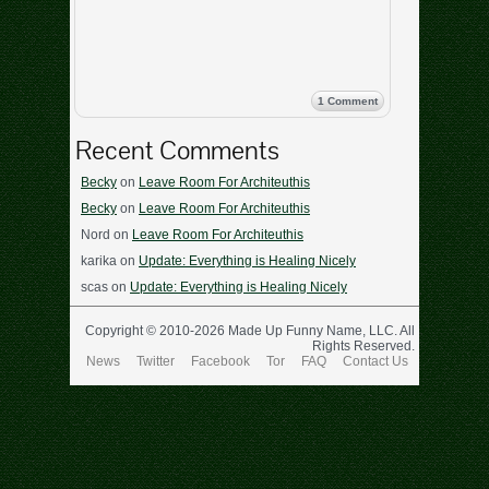
1 Comment
Recent Comments
Becky
on
Leave Room For Architeuthis
Becky
on
Leave Room For Architeuthis
Nord
on
Leave Room For Architeuthis
karika
on
Update: Everything is Healing Nicely
scas
on
Update: Everything is Healing Nicely
Copyright © 2010-2026 Made Up Funny Name, LLC. All
Rights Reserved.
News
Twitter
Facebook
Tor
FAQ
Contact Us