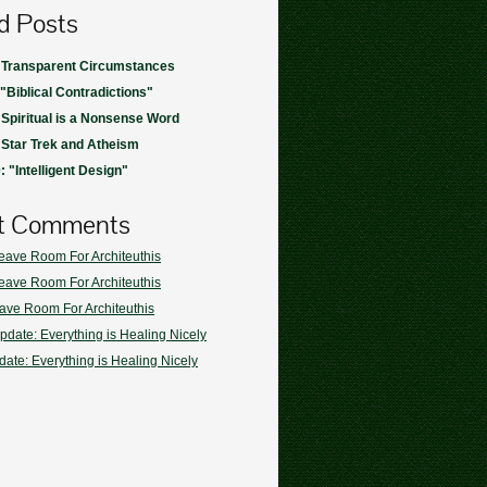
d Posts
 Transparent Circumstances
 "Biblical Contradictions"
 Spiritual is a Nonsense Word
 Star Trek and Atheism
 "Intelligent Design"
t Comments
eave Room For Architeuthis
eave Room For Architeuthis
ave Room For Architeuthis
pdate: Everything is Healing Nicely
ate: Everything is Healing Nicely