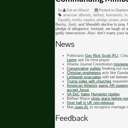
by
Ask an Atheist
Posted on Septemb
american atheists
,
belfast
,
humanists
,
hu
Equality
,
motto
,
nipples
,
pledge
,
prayer
,
pris
Becky, Josh, and Meredith decline to pray f
pledge of allegiance. Instead, we laugh at 
godly intercession. Also: don’t marry your l
News
Politicians
Gov Rick Scott (FL)
, Col
Lenny
ask for Irma prayer
Atlanta Journal Constitution
misrepre
Conservative
outlets
freaking out ove
Christian prophetess
acts like Ganda
Limbaugh evacuates
with tail betwee
Trump sides with churches
requesti
American Atheists
warns AR superi
accept Jesus
VA DoC
hates
Humanist nipples
Belfast Mayor
skips grace before me
Over half in UK non-religious
Man
sues AL
to recognize marriage t
Feedback