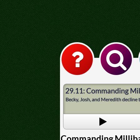
29.11: Commanding Mil
Becky, Josh, and Meredith decline to
Commanding Millib