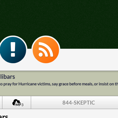
libars
 pray for Hurricane victims, say grace before meals, or insist on th
844-SKEPTIC
MP3
ars