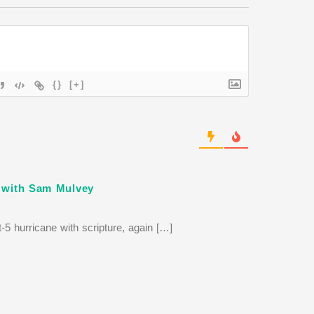
{}
[+]
t with Sam Mulvey
-5 hurricane with scripture, again […]