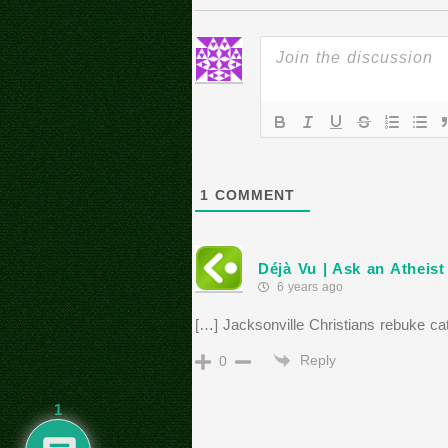
1
COMMENT
Déjà Vu | Ask an Atheis
6 years ago
[…] Jacksonville Christians rebuke cat
Reply
0
1