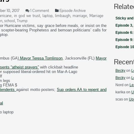
Relate
er 10, 2017
1 Comment
Episode Archive
rricane
,
in god we trust
,
laptop
,
limbaugh
,
marriage
,
Marriage
Sticky and
on
,
school
,
Trump
or Hurricane victims, say grace before meals, or insist on the
Episode 3,
a scepter-bearing Prophetess and bemoan politicians’ calls for
Episode 6:
aptop.
Episode 9:
Episode 10:
umbus (GA)
Mayor Teresa Tomlinson
, Jacksonville (FL)
Mayor
Recen
sents “atheist prayers”
with clickbait headline
Becky
on
L
r supposed liberal-ordered hit on Mar-A-Lago
lf
Becky
on
L
n legs
ng FEMA $
Nord
on
Le
ntendents
against motto posters;
Sup orders AA to repent and
karika
on
U
scas
on
Upd
al
o laptop