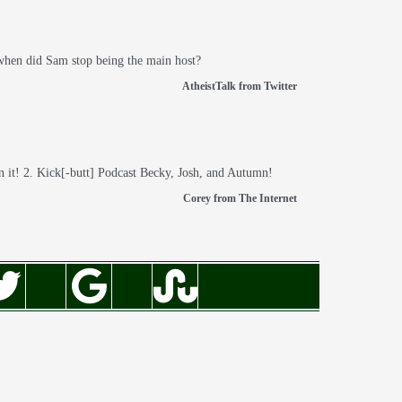
 when did Sam stop being the main host?
AtheistTalk from Twitter
n it! 2. Kick[-butt] Podcast Becky, Josh, and Autumn!
Corey from The Internet