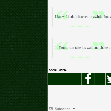
I knew I hadn’t listened in awhile, but
1. Trump can take his wall and choke o
SOCIAL MEDIA:
Subscribe