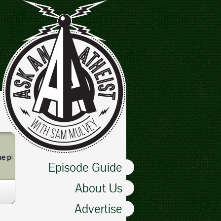
e pledge of allegiance. Instead, we laugh at a scepter-bearing Proph
Episode Guide
About Us
Advertise