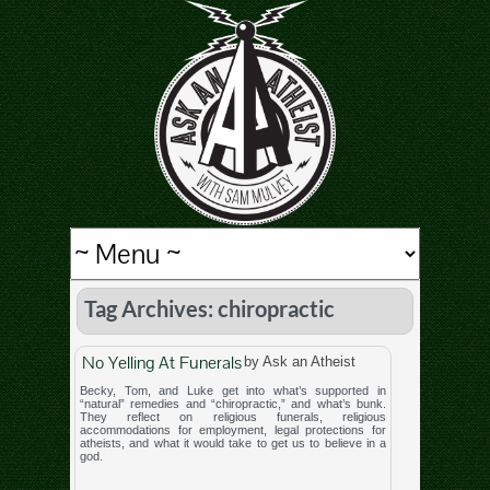
Tag Archives: chiropractic
No Yelling At Funerals
by Ask an Atheist
Becky, Tom, and Luke get into what’s supported in
“natural” remedies and “chiropractic,” and what’s bunk.
They reflect on religious funerals, religious
accommodations for employment, legal protections for
atheists, and what it would take to get us to believe in a
god.