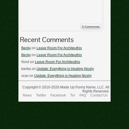
3 Comments
Recent Comments
Becky
on
Leave Room For Architeuthis
Becky
on
Leave Room For Architeuthis
Nord
on
Leave Room For Architeuthis
karika
on
Update: Everything is Healing Nicely
scas
on
Update: Everything is Healing Nicely
Copyright © 2010-2026 Made Up Funny Name, LLC. All
Rights Reserved.
News
Twitter
Facebook
Tor
FAQ
Contact Us