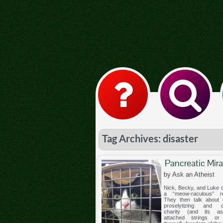
Tag Archives: disaster
Pancreatic Mira
by Ask an Atheist
Nick, Becky, and Luke c
a “meow-raculous” re
They then talk about i
proselytizing and co
charity (and its ass
attached strings or