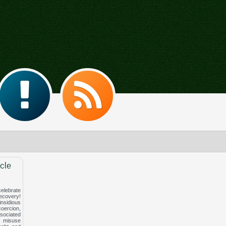
cle
elebrate
covery!
nsidious
ercion,
ociated
 misuse