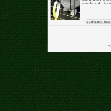
thereof), freedom of tho
out-of-this-world role mo
2 Comments
, Read
Co