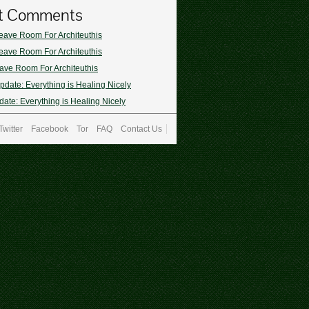
t Comments
eave Room For Architeuthis
eave Room For Architeuthis
ave Room For Architeuthis
pdate: Everything is Healing Nicely
ate: Everything is Healing Nicely
Twitter
Facebook
Tor
FAQ
Contact Us