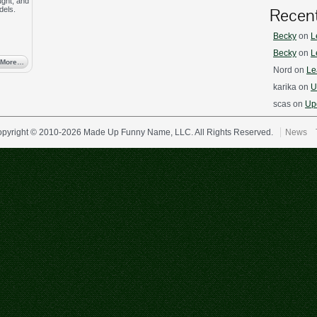
ught, and
Recen
dels.
Becky
on
L
Becky
on
L
 More…
Nord
on
Le
karika
on
U
scas
on
Upd
pyright © 2010-2026 Made Up Funny Name, LLC. All Rights Reserved.
News