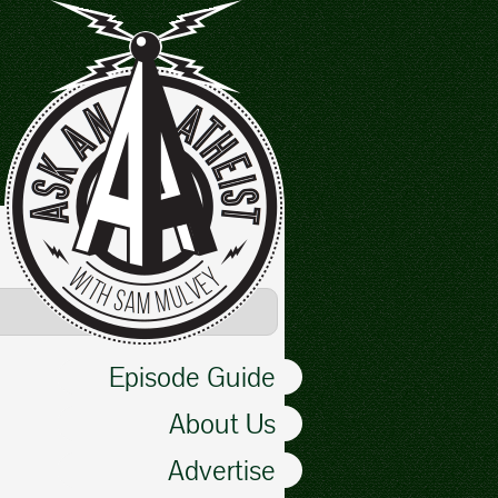
Episode Guide
About Us
Advertise