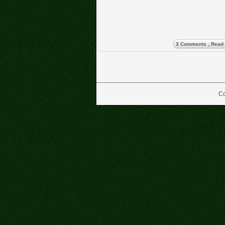
3 Comments
, Read
Co