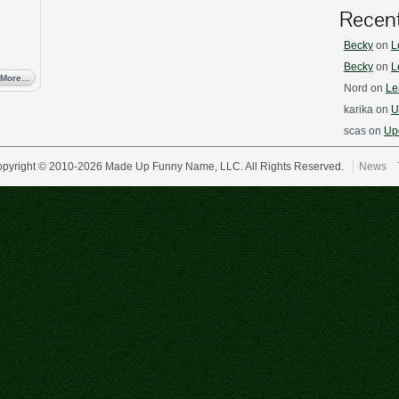
Recen
Becky
on
L
Becky
on
L
 More…
Nord
on
Le
karika
on
U
scas
on
Upd
pyright © 2010-2026 Made Up Funny Name, LLC. All Rights Reserved.
News