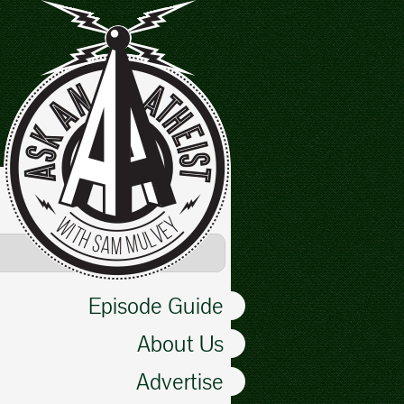
Episode Guide
About Us
Advertise