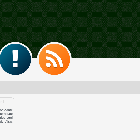
ist
 welcome
template
tics, and
dy. Also: