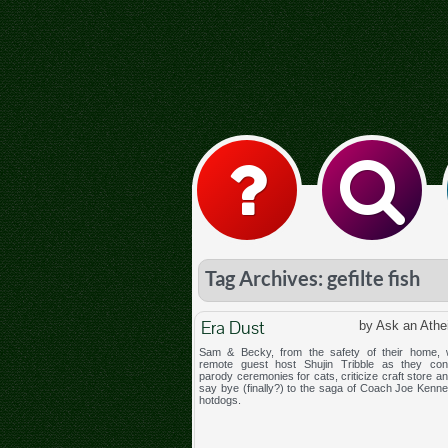
Tag Archives: gefilte fish
Era Dust
by Ask an Athe
Sam & Becky, from the safety of their home,
remote guest host Shujin Tribble as they con
parody ceremonies for cats, criticize craft store an
say bye (finally?) to the saga of Coach Joe Kenne
hotdogs.