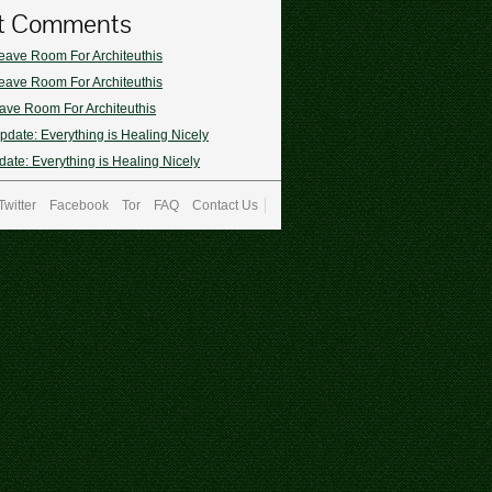
t Comments
eave Room For Architeuthis
eave Room For Architeuthis
ave Room For Architeuthis
pdate: Everything is Healing Nicely
ate: Everything is Healing Nicely
Twitter
Facebook
Tor
FAQ
Contact Us