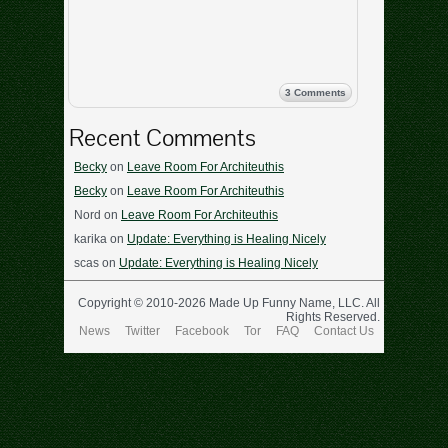
3 Comments
Recent Comments
Becky
on
Leave Room For Architeuthis
Becky
on
Leave Room For Architeuthis
Nord
on
Leave Room For Architeuthis
karika
on
Update: Everything is Healing Nicely
scas
on
Update: Everything is Healing Nicely
Copyright © 2010-2026 Made Up Funny Name, LLC. All
Rights Reserved.
News
Twitter
Facebook
Tor
FAQ
Contact Us