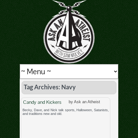
Tag Archives: Navy
Candy and Kickers
by Ask an Atheist
Becky, Dave, and Nick talk sports, Halloween, Satanists,
and traditions new and old.