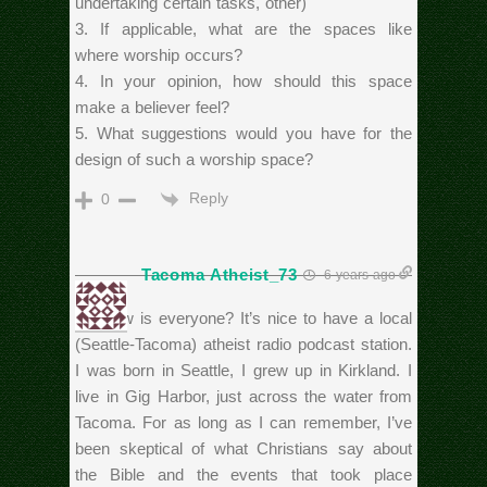
undertaking certain tasks, other)
3. If applicable, what are the spaces like
where worship occurs?
4. In your opinion, how should this space
make a believer feel?
5. What suggestions would you have for the
design of such a worship space?
Reply
0
Tacoma Atheist_73
6 years ago
Hi. How is everyone? It’s nice to have a local
(Seattle-Tacoma) atheist radio podcast station.
I was born in Seattle, I grew up in Kirkland. I
live in Gig Harbor, just across the water from
Tacoma. For as long as I can remember, I’ve
been skeptical of what Christians say about
the Bible and the events that took place