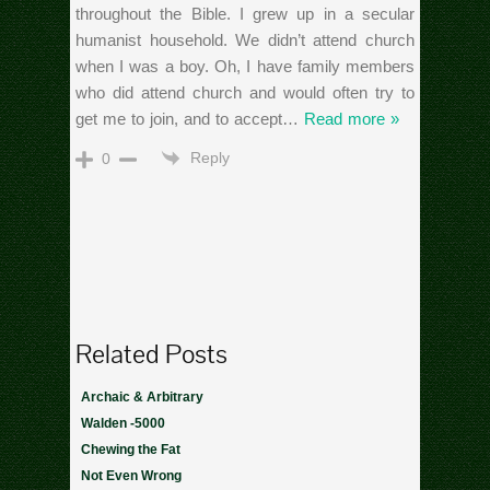
throughout the Bible. I grew up in a secular
humanist household. We didn’t attend church
when I was a boy. Oh, I have family members
who did attend church and would often try to
get me to join, and to accept
…
Read more »
Reply
0
Related Posts
Archaic & Arbitrary
Walden -5000
Chewing the Fat
Not Even Wrong