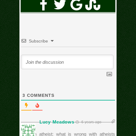
Subscribe
3
COMMENTS
Lucy Meadows
6 years ago
Ask an atheist: what is wrong with atheists