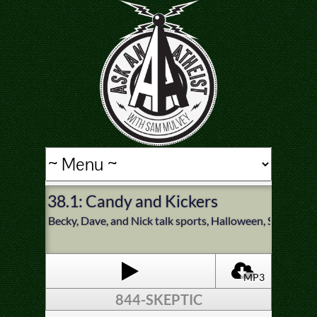
38.1: Candy and Kickers
Becky, Dave, and Nick talk sports, Halloween, Satanist
MP3
844-SKEPTIC