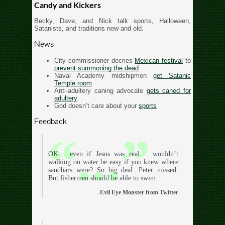
Candy and Kickers
Becky, Dave, and Nick talk sports, Halloween,
Satanists, and traditions new and old.
News
City commissioner decries
Mexican festival
to
prevent summoning the dead
Naval Academy midshipmen
get Satanic
Temple room
Anti-adultery caning advocate
gets caned for
adultery
God doesn’t care about your
sports
Feedback
OK… even if Jesus was real…. wouldn’t
walking on water be easy if you knew where
sandbars were? So big deal. Peter missed.
But fishermen should be able to swim.
-Evil Eye Monster from Twitter