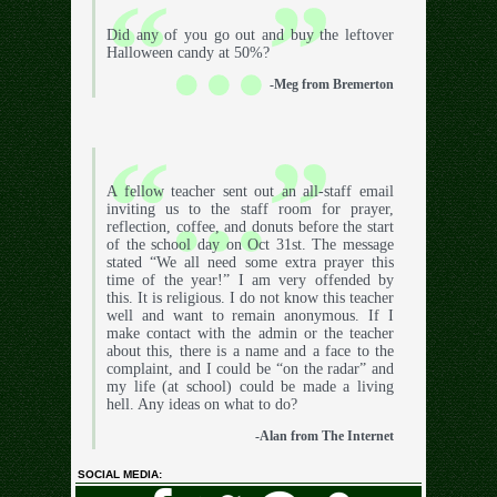
Did any of you go out and buy the leftover
Halloween candy at 50%?
-Meg from Bremerton
A fellow teacher sent out an all-staff email
inviting us to the staff room for prayer,
reflection, coffee, and donuts before the start
of the school day on Oct 31st. The message
stated “We all need some extra prayer this
time of the year!” I am very offended by
this. It is religious. I do not know this teacher
well and want to remain anonymous. If I
make contact with the admin or the teacher
about this, there is a name and a face to the
complaint, and I could be “on the radar” and
my life (at school) could be made a living
hell. Any ideas on what to do?
-Alan from The Internet
SOCIAL MEDIA: