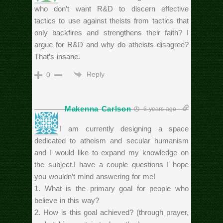
who don’t want R&D to discern effective
tactics to use against theists from tactics that
only backfires and strengthens their faith? I
argue for R&D and why do atheists disagree?
That’s insane.
Reply
0
Makenna Carlson
6 years ago
Hello, I am currently designing a space
dedicated to atheism and secular humanism
and I would like to expand my knowledge on
the subject.I have a couple questions I hope
you wouldn’t mind answering for me!
1. What is the primary goal for people who
believe in this way?
2. How is this goal achieved? (through prayer,