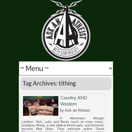
Tag Archives: tithing
Country AND
Western
by Ask an Atheist
In Memoriam: Morgan
Lambert. Nick, Luke, and Becky touch on xmas music,
predatory tithing, a new biblical theme park, and domestic
terrorist Matt Shea. They welcome author David