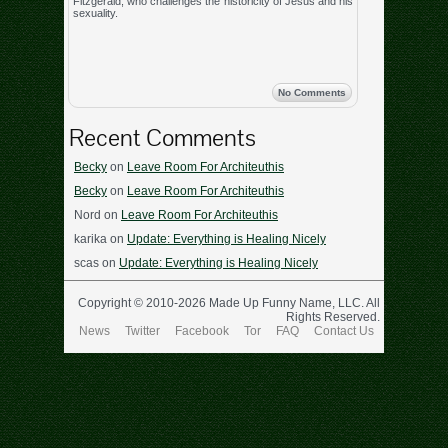
Fitzgerald, who challenges the historicity of Jesus and his
sexuality.
No Comments
Recent Comments
Becky
on
Leave Room For Architeuthis
Becky
on
Leave Room For Architeuthis
Nord
on
Leave Room For Architeuthis
karika
on
Update: Everything is Healing Nicely
scas
on
Update: Everything is Healing Nicely
Copyright © 2010-2026 Made Up Funny Name, LLC. All
Rights Reserved.
News
Twitter
Facebook
Tor
FAQ
Contact Us