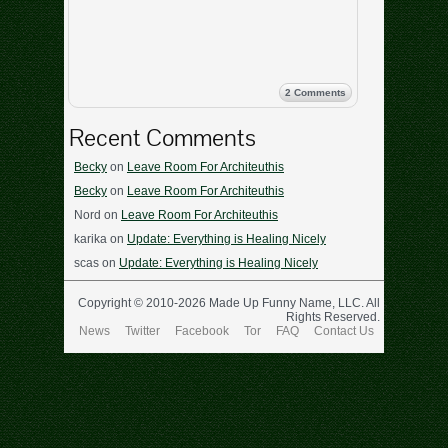
2 Comments
Recent Comments
Becky
on
Leave Room For Architeuthis
Becky
on
Leave Room For Architeuthis
Nord
on
Leave Room For Architeuthis
karika
on
Update: Everything is Healing Nicely
scas
on
Update: Everything is Healing Nicely
Copyright © 2010-2026 Made Up Funny Name, LLC. All
Rights Reserved.
News
Twitter
Facebook
Tor
FAQ
Contact Us