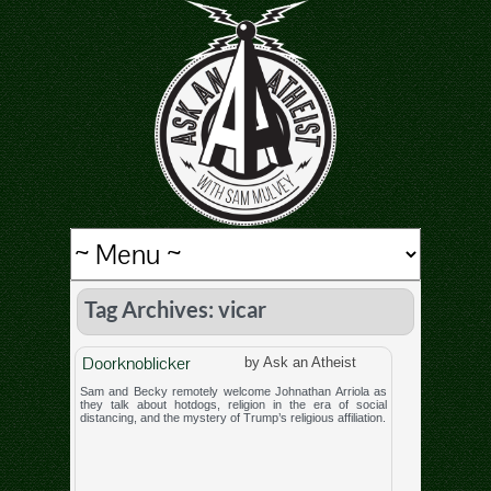
Tag Archives: vicar
Doorknoblicker
by Ask an Atheist
Sam and Becky remotely welcome Johnathan Arriola as
they talk about hotdogs, religion in the era of social
distancing, and the mystery of Trump’s religious affiliation.