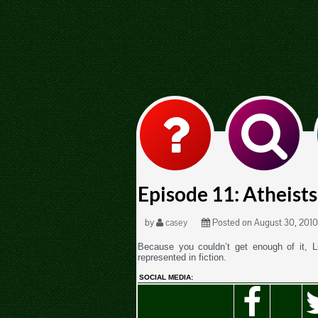
Episode 11: Atheists 
by
casey
Posted on August 30, 2010
Because you couldn’t get enough of it, L
represented in fiction.
SOCIAL MEDIA: