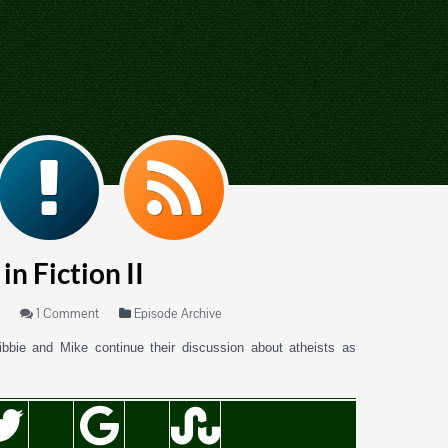
in Fiction II
1 Comment
Episode Archive
ibbie and Mike continue their discussion about atheists as