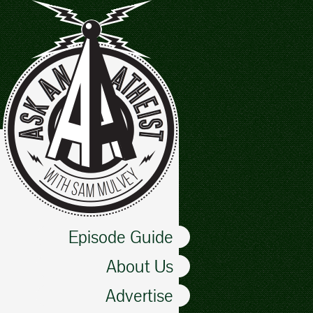
Episode Guide
About Us
Advertise