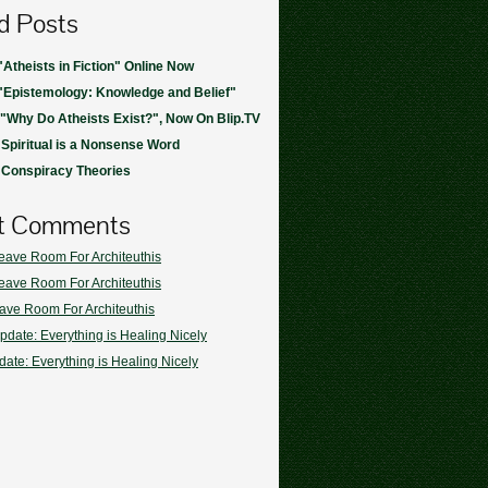
d Posts
"Atheists in Fiction" Online Now
"Epistemology: Knowledge and Belief"
 "Why Do Atheists Exist?", Now On Blip.TV
 Spiritual is a Nonsense Word
 Conspiracy Theories
t Comments
eave Room For Architeuthis
eave Room For Architeuthis
ave Room For Architeuthis
pdate: Everything is Healing Nicely
ate: Everything is Healing Nicely