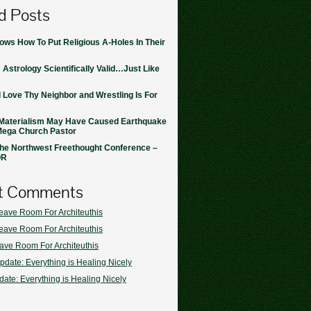
d Posts
ws How To Put Religious A-Holes In Their
 Astrology Scientifically Valid…Just Like
 Love Thy Neighbor and Wrestling Is For
Materialism May Have Caused Earthquake
Mega Church Pastor
the Northwest Freethought Conference –
OR
t Comments
eave Room For Architeuthis
eave Room For Architeuthis
ave Room For Architeuthis
pdate: Everything is Healing Nicely
ate: Everything is Healing Nicely