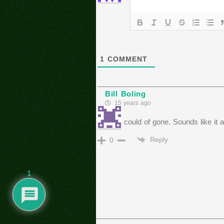
1
COMMENT
Bill Boling
15 years ago
I wish I could of gone. Sounds like it a
Reply
0
1