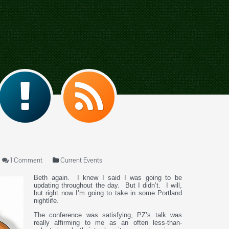
1 Comment
Current Events
Beth again. I knew I said I was going to be
updating throughout the day. But I didn’t. I will,
but right now I’m going to take in some Portland
nightlife.
The conference was satisfying, PZ’s talk was
really affirming to me as an often less-than-