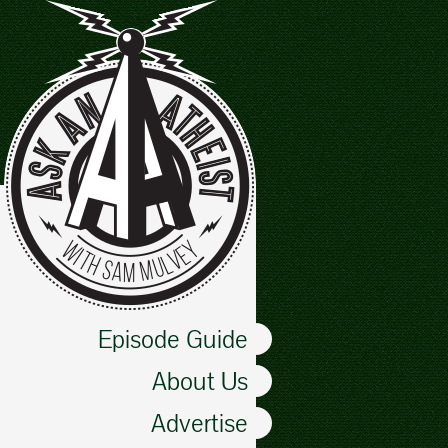
Episode Guide
About Us
Advertise