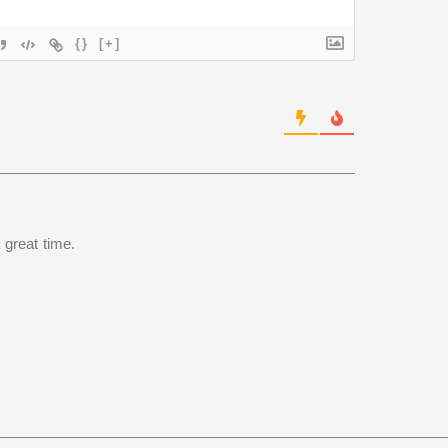
{}
[+]
 great time.