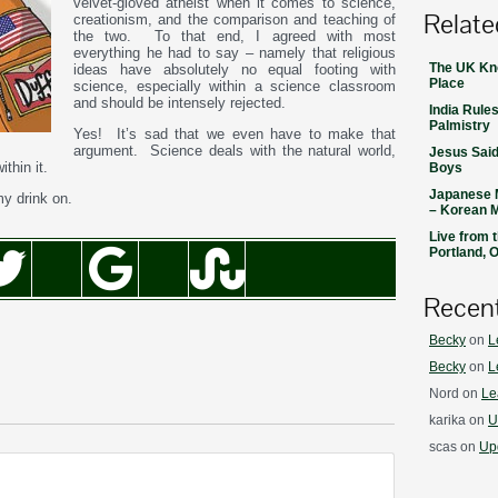
velvet-gloved atheist when it comes to science,
Relate
creationism, and the comparison and teaching of
the two. To that end, I agreed with most
everything he had to say – namely that religious
The UK Kno
ideas have absolutely no equal footing with
Place
science, especially within a science classroom
and should be intensely rejected.
India Rules
Palmistry
Yes! It’s sad that we even have to make that
argument. Science deals with the natural world,
Jesus Said
thin it.
Boys
Japanese 
my drink on.
– Korean 
Live from 
Portland, 
Recen
Becky
on
L
Becky
on
L
Nord
on
Le
karika
on
U
scas
on
Upd