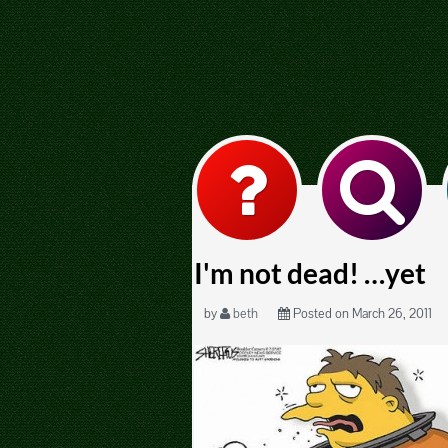
I'm not dead! …yet
by
beth
Posted on March 26, 2011