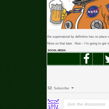
the supernatural by definition has no place wi
More on that later. Now – I’m going to get 
SOCIAL MEDIA:
Subscribe