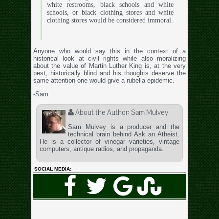
white restrooms, black schools and white
schools, or black clothing stores and white
clothing stores would be considered immoral.
Anyone who would say this in the context of a
historical look at civil rights while also moralizing
about the value of Martin Luther King is, at the very
best, historically blind and his thoughts deserve the
same attention one would give a rubella epidemic.
-Sam
About the Author:
Sam Mulvey
Sam Mulvey is a producer and the
technical brain behind Ask an Atheist.
He is a collector of vinegar varieties, vintage
computers, antique radios, and propaganda.
SOCIAL MEDIA: