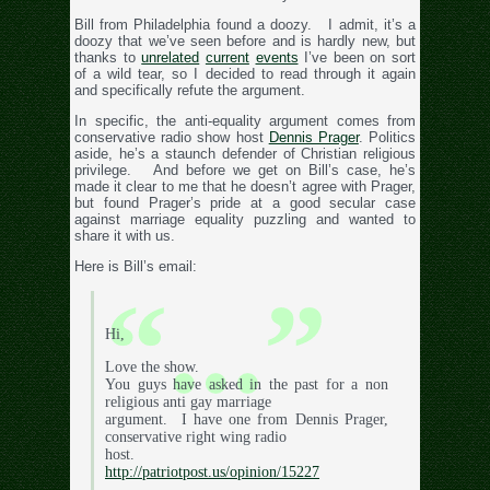
Bill from Philadelphia found a doozy. I admit, it’s a
doozy that we’ve seen before and is hardly new, but
thanks to
unrelated
current
events
I’ve been on sort
of a wild tear, so I decided to read through it again
and specifically refute the argument.
In specific, the anti-equality argument comes from
conservative radio show host
Dennis Prager
. Politics
aside, he’s a staunch defender of Christian religious
privilege. And before we get on Bill’s case, he’s
made it clear to me that he doesn’t agree with Prager,
but found Prager’s pride at a good secular case
against marriage equality puzzling and wanted to
share it with us.
Here is Bill’s email:
Hi,
Love the show.
You guys have asked in the past for a non
religious anti gay marriage
argument. I have one from Dennis Prager,
conservative right wing radio
host.
http://patriotpost.us/opinion/15227