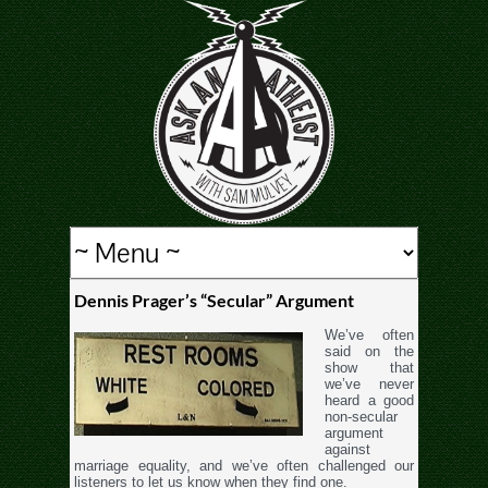
Dennis Prager’s “Secular” Argument
We’ve often
said on the
show that
we’ve never
heard a good
non-secular
argument
against
marriage equality, and we’ve often challenged our
listeners to let us know when they find one.