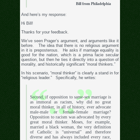
Bill from Philadelphia
And here’s my response:
Hi Bill!
Thanks for your feedback.
We’ve seen Prager’s argument, and arguments like it
before. The idea that there is no religious argument
in it is preposterous. He asks if marriage equality is
good for the nation, which is a prima facie secular
question, but then he ties it directly into a question of
morality, and historically significant “moral thinkers.”
In his scenario, “moral thinker” is clearly a stand in for
“religious leader.” Specifically, he writes:
Second, if opposition to same-sex marriage is
as immoral as racism, why did no great
moral thinker, in all of history, ever advocate
male-male or female-female marriage?
Opposition to racism was advocated by every
great moral thinker. Moses, for example,
married a black woman, the very definition
of Catholic is “universal” and therefore
diverse and has always included every race,