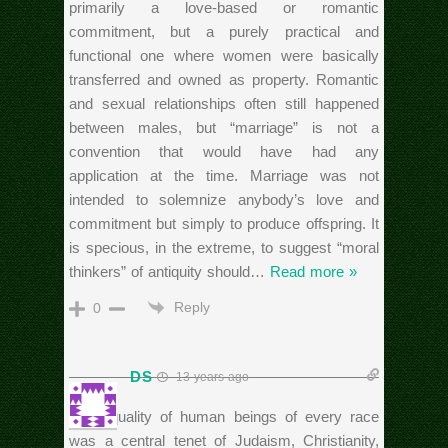
primarily a love-based or romantic
commitment, but a purely practical and
functional one where women were basically
transferred and owned as property. Romantic
and sexual relationships often still happened
between males, but “marriage” is not a
convention that would have had any
application at the time. Marriage was not
intended to solemnize anybody’s love and
commitment but simply to produce offspring. It
is specious, in the extreme, to suggest “moral
thinkers” of antiquity should
…
Read more »
Reply
0
DS
13 years ago
“the equality of human beings of every race
was a central tenet of Judaism, Christianity,