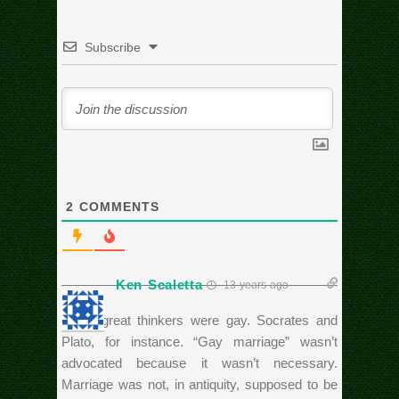
Subscribe
2
COMMENTS
Ken Scaletta
13 years ago
Many great thinkers were gay. Socrates and
Plato, for instance. “Gay marriage” wasn’t
advocated because it wasn’t necessary.
Marriage was not, in antiquity, supposed to be