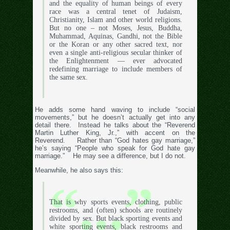
and the equality of human beings of every
race was a central tenet of Judaism,
Christianity, Islam and other world religions.
But no one – not Moses, Jesus, Buddha,
Muhammad, Aquinas, Gandhi, not the Bible
or the Koran or any other sacred text, nor
even a single anti-religious secular thinker of
the Enlightenment — ever advocated
redefining marriage to include members of
the same sex.
He adds some hand waving to include “social
movements,” but he doesn’t actually get into any
detail there. Instead he talks about the “Reverend
Martin Luther King, Jr.,” with accent on the
Reverend. Rather than “God hates gay marriage,”
he’s saying “People who speak for God hate gay
marriage.” He may see a difference, but I do not.
Meanwhile, he also says this:
That is why sports events, clothing, public
restrooms, and (often) schools are routinely
divided by sex. But black sporting events and
white sporting events, black restrooms and