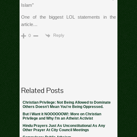
Islam”
One of the biggest LOL statements in the
article…
Reply
0
Related Posts
Christian Privilege: Not Being Allowed to Dominate
Others Doesn't Mean You're Being Oppressed.
But I Want it NOOOOOOW!: More on Christian
Privilege and Why I'm an Atheist Activist
Hindu Prayers Just As Unconstitutional As Any
Other Prayer At City Council Meetings