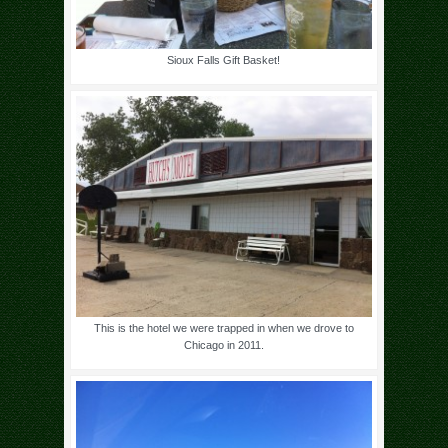
Sioux Falls Gift Basket!
This is the hotel we were trapped in when we drove to
Chicago in 2011.