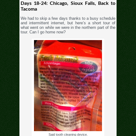
Days 18-24: Chicago, Sioux Falls, Back to
Tacoma
We had to skip a few days thanks to a busy schedule
and intermittent internet, but here’s a short tour of
what went on while we were in the northern part of the
tour. Can I go home now?
Said tooth cleaning device.