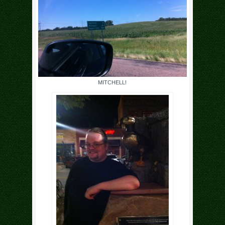
MITCHELL!