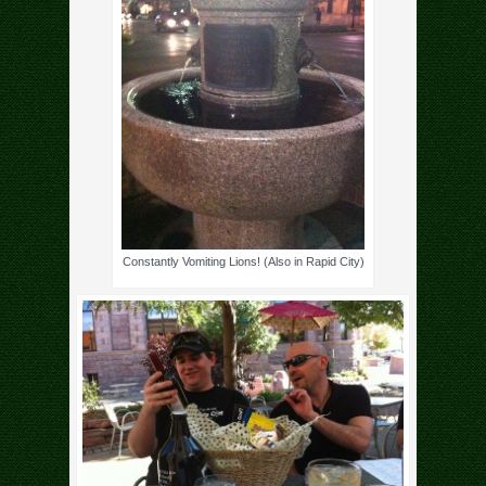
Constantly Vomiting Lions! (Also in Rapid City)