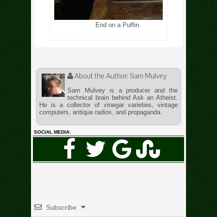
End on a Puffin.
About the Author:
Sam Mulvey
Sam Mulvey is a producer and the
technical brain behind Ask an Atheist.
He is a collector of vinegar varieties, vintage
computers, antique radios, and propaganda.
SOCIAL MEDIA:
Subscribe