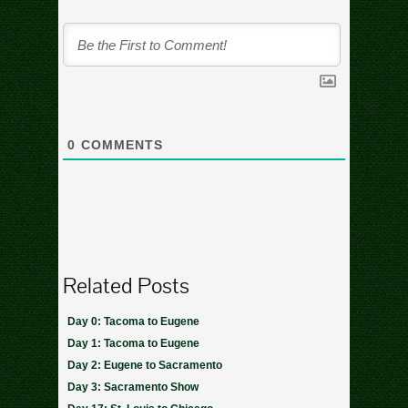
0
COMMENTS
Related Posts
Day 0: Tacoma to Eugene
Day 1: Tacoma to Eugene
Day 2: Eugene to Sacramento
Day 3: Sacramento Show