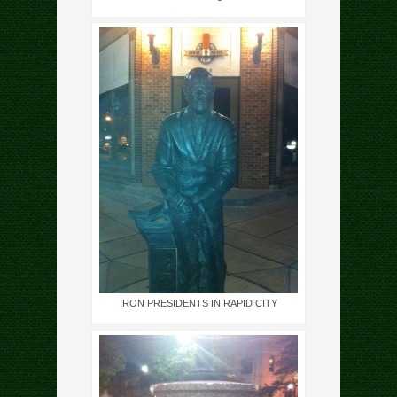
IRON PRESIDENTS IN RAPID CITY