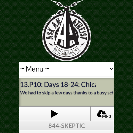
13.P10: Days 18-24: Chicago, Sioux Fa
We had to skip a few days thanks to a busy schedule and
MP3
844-SKEPTIC