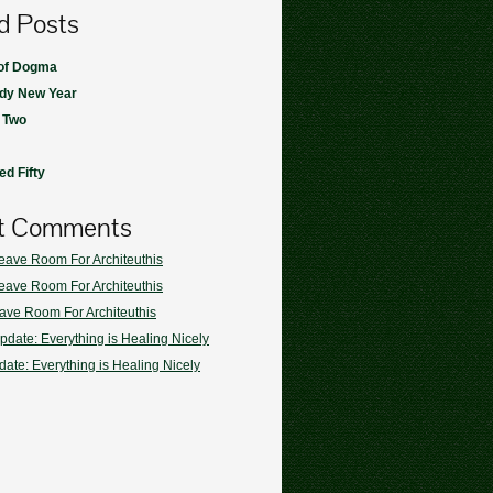
d Posts
 of Dogma
dy New Year
 Two
d Fifty
t Comments
eave Room For Architeuthis
eave Room For Architeuthis
ave Room For Architeuthis
pdate: Everything is Healing Nicely
ate: Everything is Healing Nicely