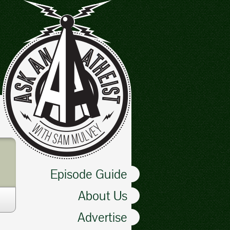
Episode Guide
About Us
Advertise