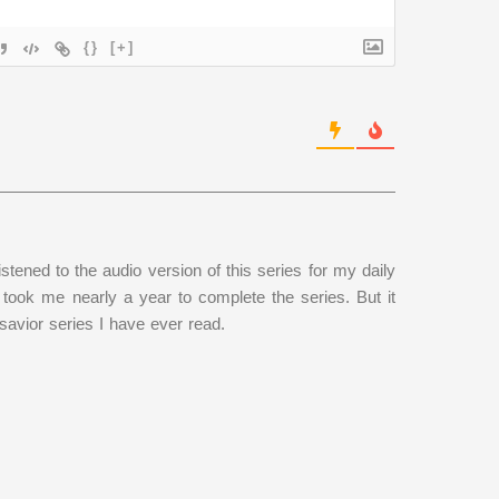
{}
[+]
istened to the audio version of this series for my daily
took me nearly a year to complete the series. But it
/savior series I have ever read.