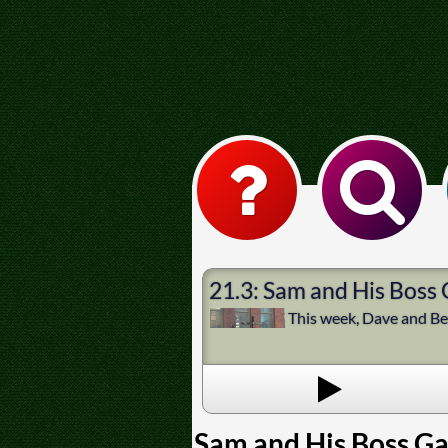
21.3: Sam and His Boss
This week, Dave and Bec
Sam and His Boss G