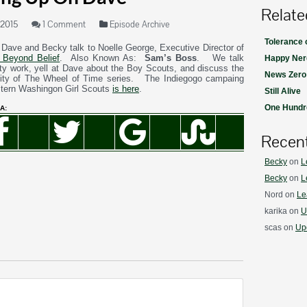
Relate
 2015
1 Comment
Episode Archive
Tolerance
 Dave and Becky talk to Noelle George, Executive Director of
 Beyond Belief
. Also Known As:
Sam’s Boss
. We talk
Happy Ner
ity work, yell at Dave about the Boy Scouts, and discuss the
News Zero
ility of The Wheel of Time series. The Indiegogo campaing
stern Washingon Girl Scouts
is here
.
Still Alive
One Hundre
A:
Recen
Becky
on
L
Becky
on
L
Nord
on
Le
karika
on
U
scas
on
Upd