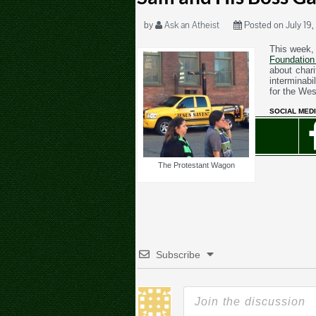
by
Ask an Atheist
Posted on July 19,
This week,
Foundation
about char
interminab
for the We
SOCIAL MEDI
The Protestant Wagon
Subscribe