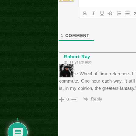
1
COMMENT
Robert Ray
11 years ago
I love the Wheel of Time reference. I l
commute. One hour each way. It still 
is, in my opinion, the greatest fantasy
Reply
0
1