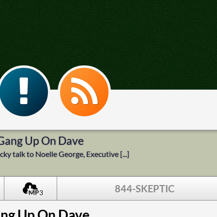
 Gang Up On Dave
ky talk to Noelle George, Executive [...]
844-SKEPTIC
MP3
ang Up On Dave