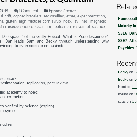
Relate
 2018
1 Comment
Episode Archive
al drift
,
copper bracelets
,
ear candling
,
ether
,
experimentation
,
Homeopath
ns
,
gluten
,
high fructose corn syrup
,
hoax
,
lay lines
,
magnetic
Man
,
pseudoscience
,
Quantum
,
replication
,
resveritrol
,
science
,
Malarky in
S3E6: Darw
n Diskspace!” of the Gritty Reboot: What is Pseudoscience?
S3E7: Athe
ets, Dan leads Sam and Becky through understanding why
nvincing to even science enthusiasts.
Psychics:
Recen
Becky
on
L
oscience?
Becky
on
L
xperimentation, replication, peer review
Nord
on
Le
sing academy to hoax)
karika
on
U
xin” extraction
scas
on
Upd
ies verified by science (aspirin)
orn syrup
studies