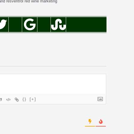
and resveritrol red wine marketing
{}
[+]