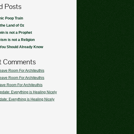
d Posts
ic Poop Train
 the Land of Oz
in is not a Prophet
ism is not a Religion
 You Should Already Know
t Comments
eave Room For Architeuthis
eave Room For Architeuthis
ave Room For Architeuthis
pdate: Everything is Healing Nicely
ate: Everything is Healing Nicely