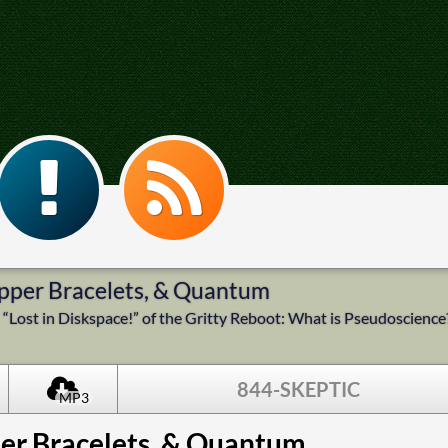
Copper Bracelets, & Quantum
“Lost in Diskspace!” of the Gritty Reboot: What is Pseudoscience
844-SKEPTIC
MP3
per Bracelets, & Quantum