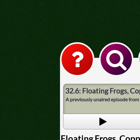
32.6: Floating Frogs, 
A previously unaired episode from 
Floating Frogs, Cop