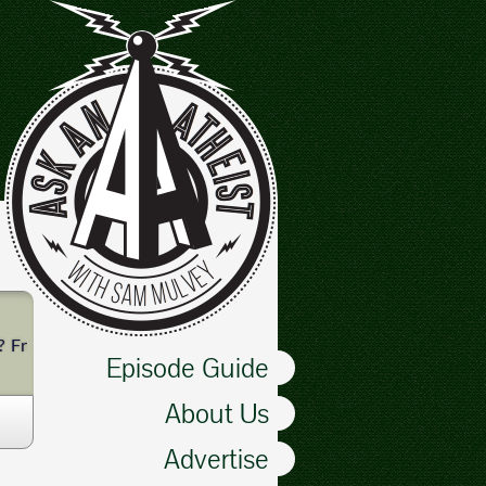
? From toxin removal to magnetic bracelets, Dan leads Sam and Be
Episode Guide
About Us
Advertise