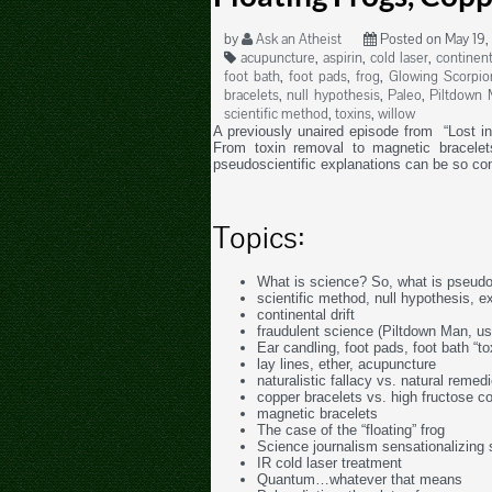
by
Ask an Atheist
Posted on May 19,
acupuncture
,
aspirin
,
cold laser
,
continent
foot bath
,
foot pads
,
frog
,
Glowing Scorpio
bracelets
,
null hypothesis
,
Paleo
,
Piltdown 
scientific method
,
toxins
,
willow
A previously unaired episode from “Lost i
From toxin removal to magnetic bracel
pseudoscientific explanations can be so co
Topics:
What is science? So, what is pseud
scientific method, null hypothesis, e
continental drift
fraudulent science (Piltdown Man, u
Ear candling, foot pads, foot bath “to
lay lines, ether, acupuncture
naturalistic fallacy vs. natural remed
copper bracelets vs. high fructose c
magnetic bracelets
The case of the “floating” frog
Science journalism sensationalizing 
IR cold laser treatment
Quantum…whatever that means