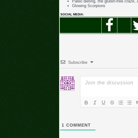
Paleo dieting, the gluten-free craze, 
Glowing Scorpions
SOCIAL MEDIA:
Subscribe
1
COMMENT