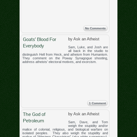
No Comments
Goats’ Blood For
by Ask an Atheist
Everybody
Sam, Luke, and Josh are
all back in the studio to
distinguish Hell from Heck, and atheism from Humanism.
They comment on the Poway Synagogue shooting,
address atheists’ electoral motives, and exorcism.
1 Comment
The God of
by Ask an Atheist
Petroleum
Sam, Dave, and Tom
weigh the stupidity and/or
malice of colonial, religious, and biological warfare on
isolated peoples. They also weigh the stupidity and
malice of “Western Chauvinism” (aka white supremacy),