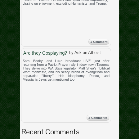
dissing on enjoyment, excluding Humanists, and Trump.
1 Comment
Are they Cosplaying?
by Ask an Atheist
Sam, Becky, and Luke broadcast LIVE, just after
returning from a Patriot Prayer rally in downtown Tacoma.
They delve into WA State legislator Matt Shea’s “Biblical
War” manifesto, and his scary brand of evangelism and
separatist “liberty.” Irish blasphemy, Pence, and
Messianic Jews get mentioned too.
3 Comments
Recent Comments