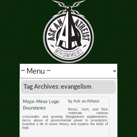
Tag Archives: evangelism
Major-Minor Logic
by Ask an Atheist
Boundaries
Becky, Josh, and Nick
celebrate rainbow
crosswalks and growing Bangladeshi egalitarianism,
decry abuse of governmental power to proselytize,
examine a bit of music theory, and explore the limits of
logic.