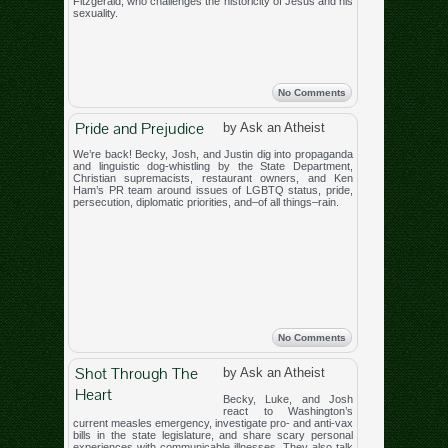
Fitzgerald, who challenges the historicity of Jesus and his
sexuality.
No Comments
Pride and Prejudice
by Ask an Atheist
We’re back! Becky, Josh, and Justin dig into propaganda
and linguistic dog-whistling by the State Department,
Christian supremacists, restaurant owners, and Ken
Ham’s PR team around issues of LGBTQ status, pride,
persecution, diplomatic priorities, and–of all things–rain.
No Comments
Shot Through The
by Ask an Atheist
Heart
Becky, Luke, and Josh
react to Washington’s
current measles emergency, investigate pro- and anti-vax
bills in the state legislature, and share scary personal
experiences with communicable illnesses. They also talk