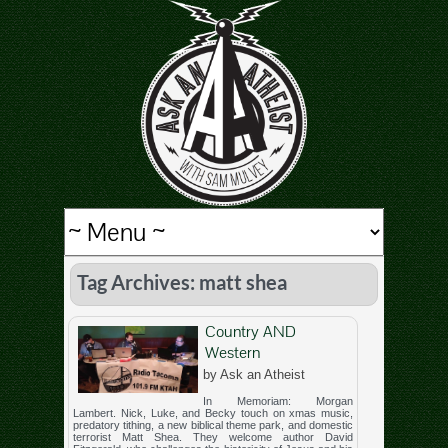
Tag Archives: matt shea
Country AND
Western
by Ask an Atheist
In Memoriam: Morgan
Lambert. Nick, Luke, and Becky touch on xmas music,
predatory tithing, a new biblical theme park, and domestic
terrorist Matt Shea. They welcome author David