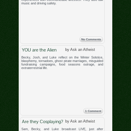
music and driving safety.
No Comments
YOU are the Alien
by Ask an Atheist
Becky, Josh, and Luke reflect on the Winter Solstice,
blasphemy, tornadoes, ghost pirate marriages, misguided
fundraising campaigns, food seasons outrage, and
extraterrestrial life.
1 Comment
Are they Cosplaying?
by Ask an Atheist
Sam, Becky, and Luke broadcast LIVE, just after