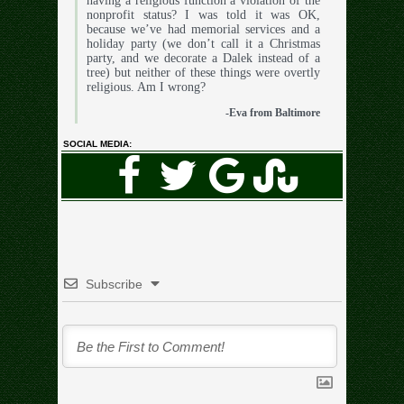
having a religious function a violation of the
nonprofit status? I was told it was OK,
because we’ve had memorial services and a
holiday party (we don’t call it a Christmas
party, and we decorate a Dalek instead of a
tree) but neither of these things were overtly
religious. Am I wrong?
-Eva from Baltimore
SOCIAL MEDIA:
Subscribe