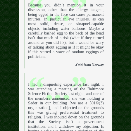
Because you didn’t mention it in your
discussion, other than the allergy tangent;
being egged in the face can cause permanent
injuries, in particular eye injuries, as can
most solid, dense, or shrapnel-capable
objects, including water balloons. Maybe a
carefully bashed egg to the back of the head
isn’t that much of a risk (what if they turned
around as you did it?), but I would be wary
of talking about egging as if it might be okay
if this started a wave of random eggings of
politicians.
-Odd from Norway
I had a disquieting experience last night. I
was attending a meeting of the Baltimore
Science Fiction Society last night, and one of
the members announced she was holding a
Seder in our building [we are a 501©(3)
organization], and I objected on the grounds
this was giving preferential treatment to
religion. I was shouted down on the grounds
that the Society isn’t a government
institution, and I withdrew my objection. Is