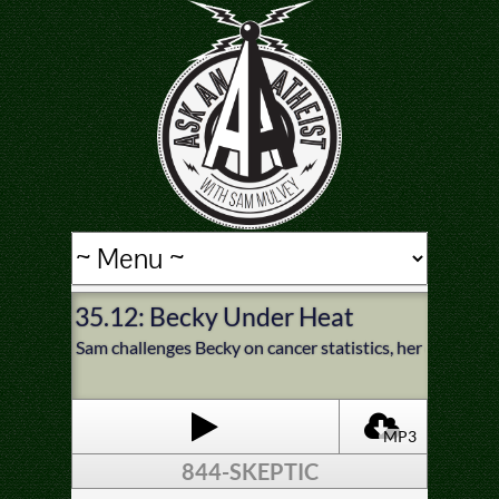
35.12: Becky Under Heat
Sam challenges Becky on cancer statistics, her early teen
MP3
844-SKEPTIC