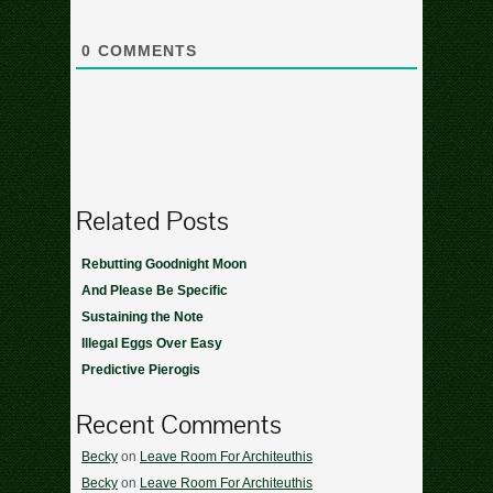
0
COMMENTS
Related Posts
Rebutting Goodnight Moon
And Please Be Specific
Sustaining the Note
Illegal Eggs Over Easy
Predictive Pierogis
Recent Comments
Becky
on
Leave Room For Architeuthis
Becky
on
Leave Room For Architeuthis