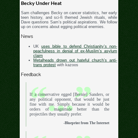
Becky Under Heat
Sam challenges Becky on cancer statistics, her early
teen history, and sci-fi themed Jewish rituals, while
Dave questions Sam’s political aspirations. We follow
up on concerns about egging political enemies.
News
UK
uses bible to defend Christianity’s non-
peacfulness in denial of ex-Muslim’s asylum
claim
Metalheads drown out hateful church’s anti-
trans protest
with kazoos
Feedback
If a conservative egged [Bernie] Sanders, or
any political opponent, that would be just
fine with me. Simply because it would be
orders of magnitude better than the
projectiles they usually prefer.
-Blueprint from The Internet